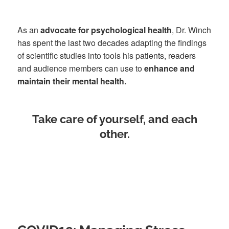
As an
advocate for psychological health
, Dr. Winch
has spent the last two decades adapting the findings
of scientific studies into tools his patients, readers
and audience members can use to
enhance and
maintain their mental health.
Take care of yourself, and each
other.