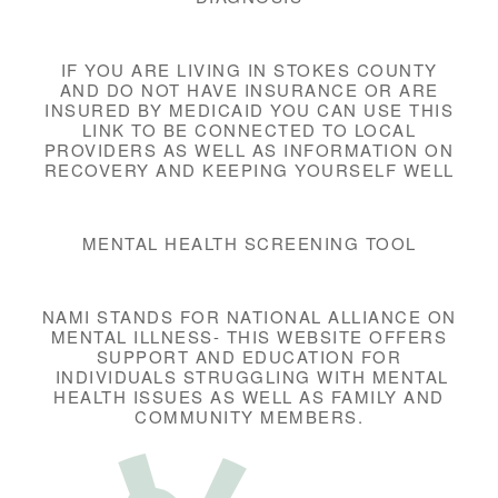
IF YOU ARE LIVING IN STOKES COUNTY
AND DO NOT HAVE INSURANCE OR ARE
INSURED BY MEDICAID YOU CAN USE THIS
LINK TO BE CONNECTED TO LOCAL
PROVIDERS AS WELL AS INFORMATION ON
RECOVERY AND KEEPING YOURSELF WELL
MENTAL HEALTH SCREENING TOOL
NAMI STANDS FOR NATIONAL ALLIANCE ON
MENTAL ILLNESS- THIS WEBSITE OFFERS
SUPPORT AND EDUCATION FOR
INDIVIDUALS STRUGGLING WITH MENTAL
HEALTH ISSUES AS WELL AS FAMILY AND
COMMUNITY MEMBERS.