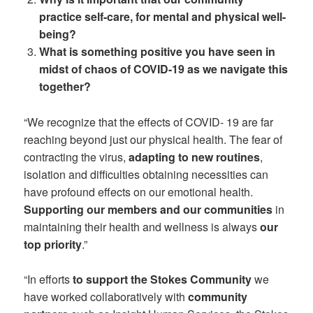
practice self-care, for mental and physical well-
being?
What is something positive you have seen in
midst of chaos of COVID-19 as we navigate this
together?
“We recognize that the effects of COVID- 19 are far
reaching beyond just our physical health. The fear of
contracting the virus,
adapting to new routines
,
isolation and difficulties obtaining necessities can
have profound effects on our emotional health.
Supporting our members and our communities
in
maintaining their health and wellness is always
our
top priority
.”
“In efforts
to support the Stokes Community
we
have worked collaboratively with
community