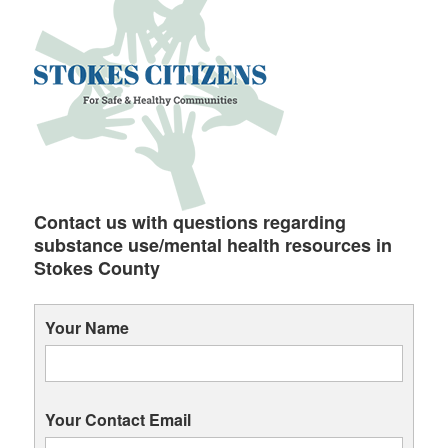
Contact us with questions regarding
substance use/mental health resources in
Stokes County
Your Name
Your Contact Email