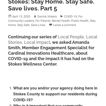
Stokes: Stay Home. Stay Safe.
Save lives. Part 5
Posted
Author
Categories
April 13, 2020
Derrick Vickers
COVID-19
,
For
on
Community Leaders
,
For Parents
,
Mental Health
,
Public Health
,
Stay
Home. Stay Safe. Save Lives.
Leave a comment
Continuing our series of
Local People, Local
Stories, Local Impact
, we asked Amanda
Smith, Member Engagement Specialist for
Cardinal Innovations Healthcare, about
COVID-19 and the impact it has had on the
Stokes Wellness Center.
What are you and/or your agency doing here in
Stokes County to support our residents during
COVID-19?
Why is it important that our community