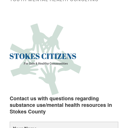
Contact us with questions regarding
substance use/mental health resources in
Stokes County