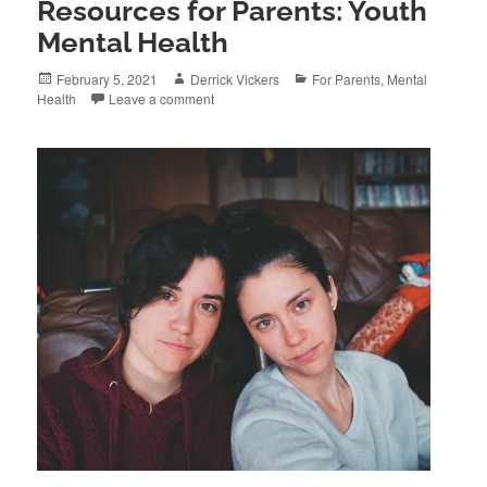
Resources for Parents: Youth
Mental Health
Posted
Author
Categories
February 5, 2021
Derrick Vickers
For Parents
,
Mental
on
Health
Leave a comment