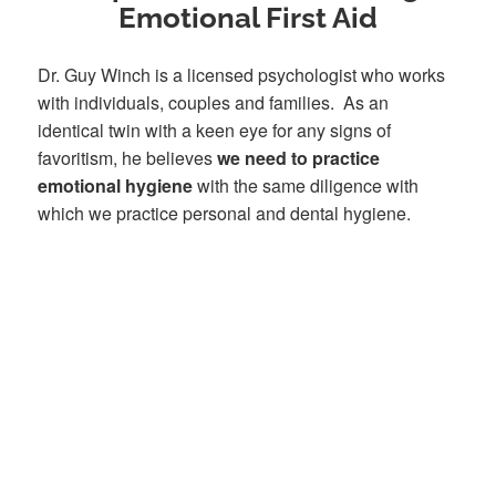
Emotional First Aid
Dr. Guy Winch is a licensed psychologist who works
with individuals, couples and families. As an
identical twin with a keen eye for any signs of
favoritism, he believes
we need to practice
emotional hygiene
with the same diligence with
which we practice personal and dental hygiene.