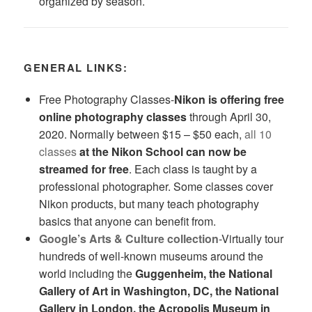
organized by season.
GENERAL LINKS:
Free Photography Classes-
Nikon
is offering free
online photography classes
through April 30,
2020. Normally between $15 – $50 each,
all 10
classes
at the Nikon School can now be
streamed for free
. Each class is taught by a
professional photographer. Some classes cover
Nikon products, but many teach photography
basics that anyone can benefit from.
Google’s Arts & Culture collection
-Virtually tour
hundreds of well-known museums around the
world including the
Guggenheim, the National
Gallery of Art in Washington, DC, the National
Gallery in London, the Acropolis Museum in