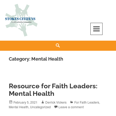
Skip
to
content
Stokes Citizens for Safe and Healthy
Search
Communities
Category:
Mental Health
Resource for Faith Leaders:
Mental Health
Posted
Author
Categories
February 5, 2021
Derrick Vickers
For Faith Leaders
,
on
Mental Health
,
Uncategorized
Leave a comment