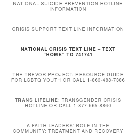
NATIONAL SUICIDE PREVENTION HOTLINE
INFORMATION
CRISIS SUPPORT TEXT LINE INFORMATION
NATIONAL CRISIS TEXT LINE
– TEXT
“HOME” TO 741741
THE TREVOR PROJECT: RESOURCE GUIDE
FOR LGBTQ YOUTH OR CALL 1-866-488-7386
TRANS LIFELINE
: TRANSGENDER CRISIS
HOTLINE OR CALL 1-877-565-8860
A FAITH LEADERS’ ROLE IN THE
COMMUNITY: TREATMENT AND RECOVERY