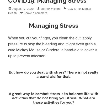
COVID19: Managing Stress
Posted
Author
Categories
August 17, 2020
Derrick Vickers
COVID-19
,
Mental
on
Health
Leave a comment
Managing Stress
When you cut your finger, you clean the cut, apply
pressure to stop the bleeding and might even grab a
cute Mickey Mouse or Cinderella band-aid to cover it
up to prevent infection.
But how do you deal with stress? There is not really
a band-aid for that.
A great way to combat stress is to balance life with
activities that do not bring you stress. What are
those activities for you?