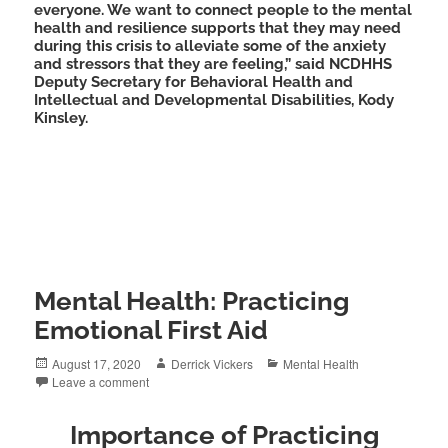
everyone. We want to connect people to the mental
health and resilience supports that they may need
during this crisis to alleviate some of the anxiety
and stressors that they are feeling,” said NCDHHS
Deputy Secretary for Behavioral Health and
Intellectual and Developmental Disabilities, Kody
Kinsley.
Mental Health: Practicing
Emotional First Aid
Posted
Author
Categories
August 17, 2020
Derrick Vickers
Mental Health
on
Leave a comment
Importance of Practicing