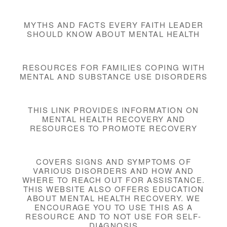
MYTHS AND FACTS EVERY FAITH LEADER
SHOULD KNOW ABOUT MENTAL HEALTH
RESOURCES FOR FAMILIES COPING WITH
MENTAL AND SUBSTANCE USE DISORDERS
THIS LINK PROVIDES INFORMATION ON
MENTAL HEALTH RECOVERY AND
RESOURCES TO PROMOTE RECOVERY
COVERS SIGNS AND SYMPTOMS OF
VARIOUS DISORDERS AND HOW AND
WHERE TO REACH OUT FOR ASSISTANCE.
THIS WEBSITE ALSO OFFERS EDUCATION
ABOUT MENTAL HEALTH RECOVERY. WE
ENCOURAGE YOU TO USE THIS AS A
RESOURCE AND TO NOT USE FOR SELF-
DIAGNOSIS