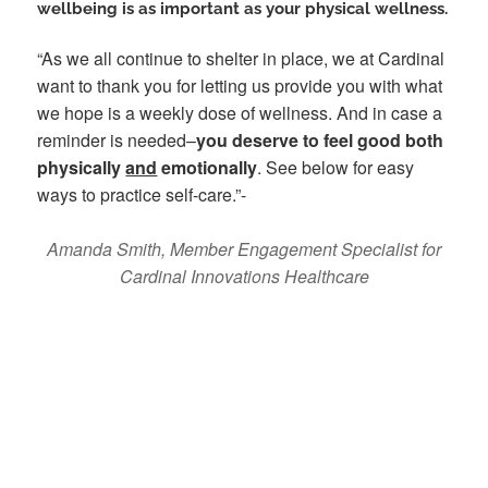
wellbeing is as important as your physical wellness.
“As we all continue to shelter in place, we at Cardinal
want to thank you for letting us provide you with what
we hope is a weekly dose of wellness. And in case a
reminder is needed–
you deserve to feel good both
physically
and
emotionally
. See below for easy
ways to practice self-care.”-
Amanda Smith, Member Engagement Specialist for
Cardinal Innovations Healthcare