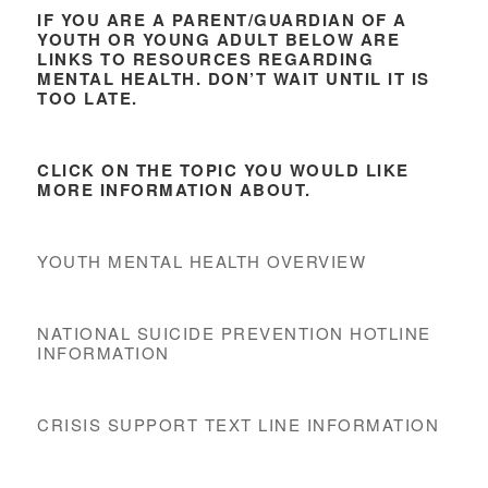
IF YOU ARE A PARENT/GUARDIAN OF A
YOUTH OR YOUNG ADULT BELOW ARE
LINKS TO RESOURCES REGARDING
MENTAL HEALTH. DON’T WAIT UNTIL IT IS
TOO LATE.
CLICK ON THE TOPIC YOU WOULD LIKE
MORE INFORMATION ABOUT.
YOUTH MENTAL HEALTH OVERVIEW
NATIONAL SUICIDE PREVENTION HOTLINE
INFORMATION
CRISIS SUPPORT TEXT LINE INFORMATION