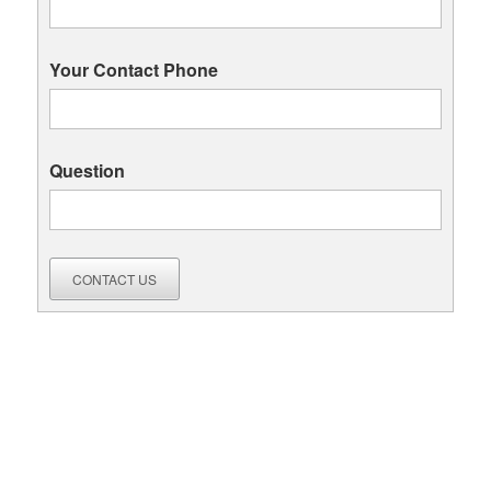
Your Contact Phone
Question
CONTACT US