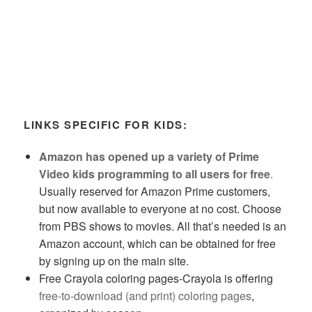
LINKS SPECIFIC FOR KIDS:
Amazon has opened up a variety of Prime
Video kids programming to all users for free
.
Usually reserved for Amazon Prime customers,
but now available to everyone at no cost. Choose
from PBS shows to movies. All that’s needed is an
Amazon account, which can be obtained for free
by signing up on the main site.
Free Crayola coloring pages-Crayola is offering
free-to-download (and print) coloring pages
,