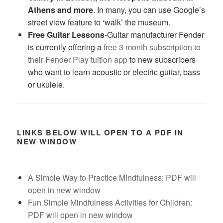
Athens and more
. In many, you can use Google’s
street view feature to ‘walk’ the museum.
Free Guitar Lessons
-Guitar manufacturer Fender
is currently offering a
free 3 month subscription to
their Fender Play tuition app
to new subscribers
who want to learn acoustic or electric guitar, bass
or ukulele.
LINKS BELOW WILL OPEN TO A PDF IN
NEW WINDOW
A Simple Way to Practice Mindfulness: PDF will
open in new window
Fun Simple Mindfulness Activities for Children:
PDF will open in new window