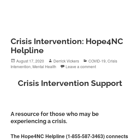
Crisis Intervention: Hope4NC
Helpline
Posted
Author
Categories
August 17, 2020
Derrick Vickers
COVID-19
,
Crisis
on
Intervention
,
Mental Health
Leave a comment
Crisis Intervention Support
A resource for those who may be
experiencing a crisis.
The Hope4NC Helpline (1-855-587-3463) connects