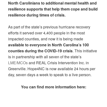
North Carolinians to additional mental health and
resilience supports that help them cope and build
resilience during times of crisis.
As part of the state’s previous hurricane recovery
efforts it served over 4,400 people in the most
impacted counties, and now it is being made
available to everyone in North Carolina’s 100
counties during the COVID-19 crisis
. This initiative
is in partnership with all seven of the state’s
LME/MCOs
and REAL Crisis Intervention Inc. in
Greenville. Hope4NC is now available 24 hours per
day, seven days a week to speak to a live person.
You can find more information here: