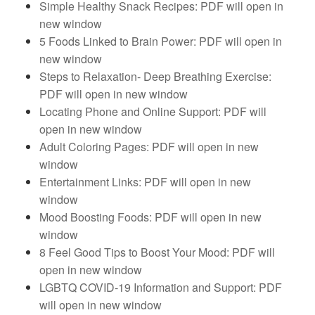
Simple Healthy Snack Recipes: PDF will open in
new window
5 Foods Linked to Brain Power: PDF will open in
new window
Steps to Relaxation- Deep Breathing Exercise:
PDF will open in new window
Locating Phone and Online Support: PDF will
open in new window
Adult Coloring Pages: PDF will open in new
window
Entertainment Links: PDF will open in new
window
Mood Boosting Foods: PDF will open in new
window
8 Feel Good Tips to Boost Your Mood: PDF will
open in new window
LGBTQ COVID-19 Information and Support: PDF
will open in new window