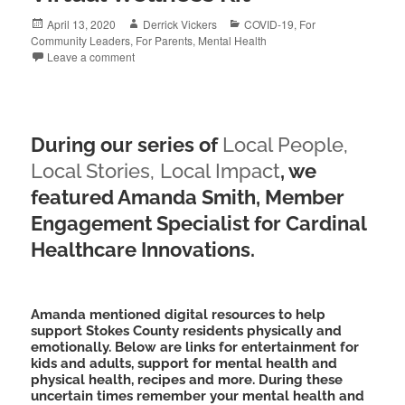
Posted
Author
Categories
April 13, 2020
Derrick Vickers
COVID-19
,
For
on
Community Leaders
,
For Parents
,
Mental Health
Leave a comment
During our series of
Local People,
Local Stories, Local
Impact
, we
featured Amanda Smith, Member
Engagement Specialist for Cardinal
Healthcare Innovations.
Amanda mentioned digital resources to help
support Stokes County residents physically and
emotionally. Below are links for entertainment for
kids and adults, support for mental health and
physical health, recipes and more. During these
uncertain times remember your mental health and