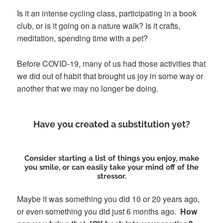
Is it an intense cycling class, participating in a book
club, or is it going on a nature walk? Is it crafts,
meditation, spending time with a pet?
Before COVID-19, many of us had those activities that
we did out of habit that brought us joy in some way or
another that we may no longer be doing.
Have you created a substitution yet?
Consider starting a list of things you enjoy, make
you smile, or can easily take your mind off of the
stressor.
Maybe it was something you did 10 or 20 years ago,
or even something you did just 6 months ago.
How