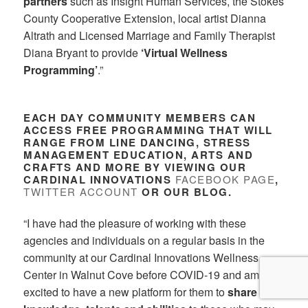
partners
such as Insight Human Services, the Stokes
County Cooperative Extension, local artist Dianna
Altrath and Licensed Marriage and Family Therapist
Diana Bryant to provide
‘Virtual Wellness
Programming’
.”
EACH DAY COMMUNITY MEMBERS CAN
ACCESS FREE PROGRAMMING THAT WILL
RANGE FROM LINE DANCING, STRESS
MANAGEMENT EDUCATION, ARTS AND
CRAFTS AND MORE BY VIEWING OUR
CARDINAL INNOVATIONS
FACEBOOK PAGE
,
TWITTER ACCOUNT
OR OUR BLOG.
“I have had the pleasure of working with these
agencies and individuals on a regular basis in the
community at our Cardinal Innovations Wellness
Center in Walnut Cove before COVID-19 and am
excited to have a new platform for them to
share their