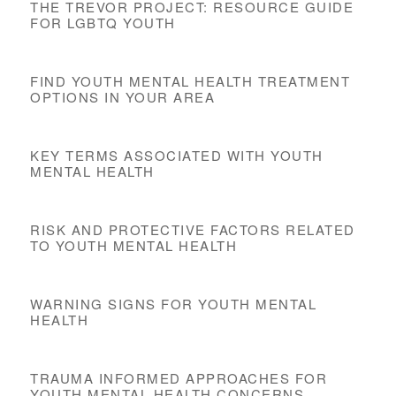
THE TREVOR PROJECT: RESOURCE GUIDE
FOR LGBTQ YOUTH
FIND YOUTH MENTAL HEALTH TREATMENT
OPTIONS IN YOUR AREA
KEY TERMS ASSOCIATED WITH YOUTH
MENTAL HEALTH
RISK AND PROTECTIVE FACTORS RELATED
TO YOUTH MENTAL HEALTH
WARNING SIGNS FOR YOUTH MENTAL
HEALTH
TRAUMA INFORMED APPROACHES FOR
YOUTH MENTAL HEALTH CONCERNS