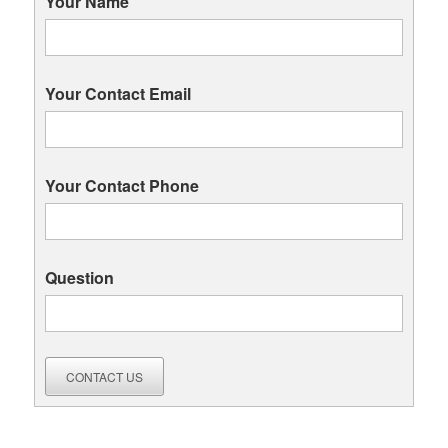
Your Name
Your Contact Email
Your Contact Phone
Question
CONTACT US