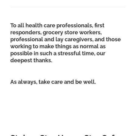
To all health care professionals, first
responders, grocery store workers,
professional and lay caregivers, and those
working to make things as normal as
possible in such a stressful time, our
deepest thanks.
As always, take care and be well.