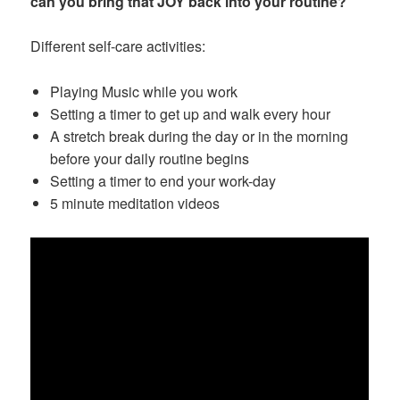
can you bring that JOY back into your routine?
Different self-care activities:
Playing Music while you work
Setting a timer to get up and walk every hour
A stretch break during the day or in the morning
before your daily routine begins
Setting a timer to end your work-day
5 minute meditation videos