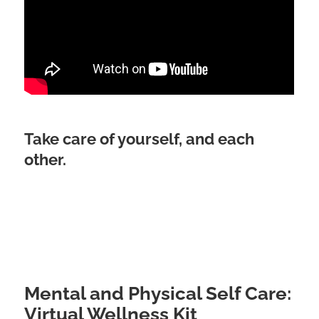
Take care of yourself, and each
other.
Mental and Physical Self Care:
Virtual Wellness Kit