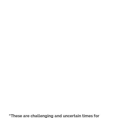
“These are challenging and uncertain times for