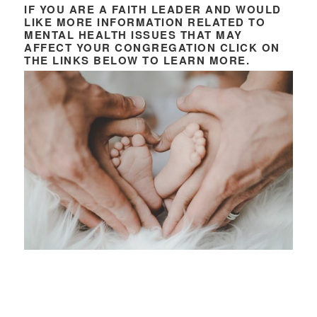
IF YOU ARE A FAITH LEADER AND WOULD
LIKE MORE INFORMATION RELATED TO
MENTAL HEALTH ISSUES THAT MAY
AFFECT YOUR CONGREGATION CLICK ON
THE LINKS BELOW TO LEARN MORE.