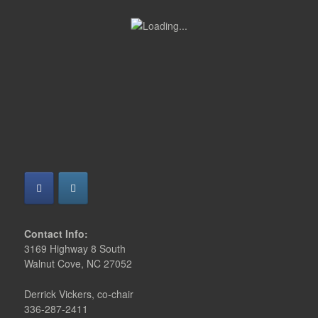
Contact Info:
3169 Highway 8 South
Walnut Cove, NC 27052
Derrick Vickers, co-chair
336-287-2411