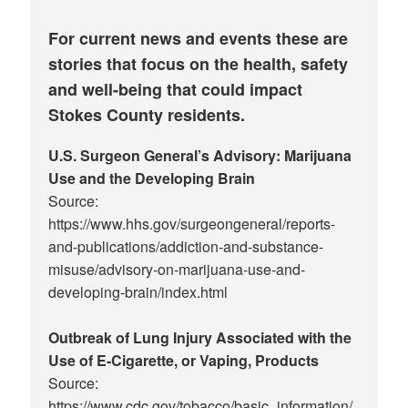
For current news and events these are
stories that focus on the health, safety
and well-being that could impact
Stokes County residents.
U.S. Surgeon General’s Advisory: Marijuana
Use and the Developing Brain
Source:
https://www.hhs.gov/surgeongeneral/reports-
and-publications/addiction-and-substance-
misuse/advisory-on-marijuana-use-and-
developing-brain/index.html
Outbreak of Lung Injury Associated with the
Use of E-Cigarette, or Vaping, Products
Source:
https://www.cdc.gov/tobacco/basic_information/