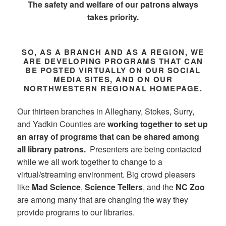
The safety and welfare of our patrons always
takes priority.
SO, AS A BRANCH AND AS A REGION, WE
ARE DEVELOPING PROGRAMS THAT CAN
BE POSTED VIRTUALLY ON OUR SOCIAL
MEDIA SITES, AND ON OUR
NORTHWESTERN REGIONAL HOMEPAGE.
Our thirteen branches in Alleghany, Stokes, Surry,
and Yadkin Counties are
working together to set up
an array of programs that can be shared among
all library patrons.
Presenters are being contacted
while we all work together to change to a
virtual/streaming environment. Big crowd pleasers
like
Mad Science
,
Science Tellers
, and the
NC Zoo
are among many that are changing the way they
provide programs to our libraries.