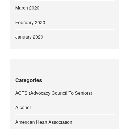
March 2020
February 2020
January 2020
Categories
ACTS (Advocacy Council To Seniors)
Alcohol
American Heart Association