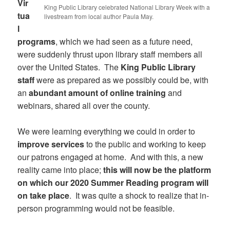
Vir
King Public Library celebrated National Library Week with a
tua
livestream from local author Paula May.
l
programs
, which we had seen as a future need,
were suddenly thrust upon library staff members all
over the United States. The
King Public Library
staff
were as prepared as we possibly could be, with
an
abundant amount of online training
and
webinars, shared all over the county.
We were learning everything we could in order to
improve services
to the public and working to keep
our patrons engaged at home. And with this, a new
reality came into place;
this will now be the platform
on which our 2020 Summer Reading program will
on take place
. It was quite a shock to realize that in-
person programming would not be feasible.