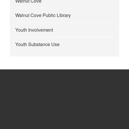
Walnut Cove
Walnut Cove Public Library
Youth Involvement
Youth Substance Use