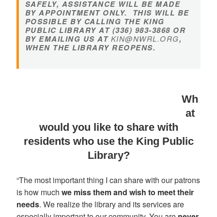
SAFELY, ASSISTANCE WILL BE MADE
BY APPOINTMENT ONLY. THIS WILL BE
POSSIBLE BY CALLING THE KING
PUBLIC LIBRARY AT (336) 983-3868 OR
BY EMAILING US AT
KIN@NWRL.ORG
,
WHEN THE LIBRARY REOPENS.
Wh
at
would you like to share with
residents who use the King Public
Library?
“The most important thing I can share with our patrons
is how much
we miss them and wish to meet their
needs
. We realize the library and its services are
especially important to our community. You are
never