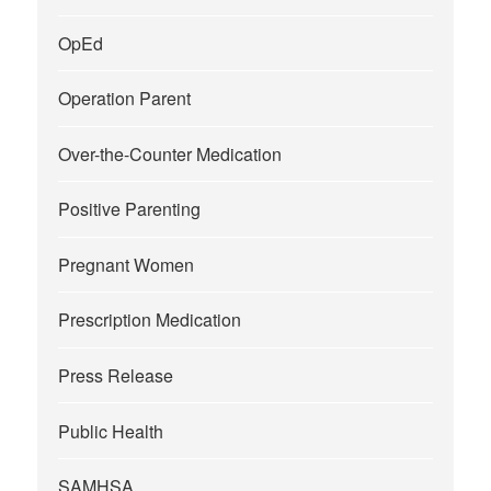
OpEd
Operation Parent
Over-the-Counter Medication
Positive Parenting
Pregnant Women
Prescription Medication
Press Release
Public Health
SAMHSA