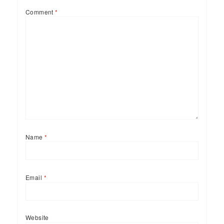
Comment
*
Name
*
Email
*
Website