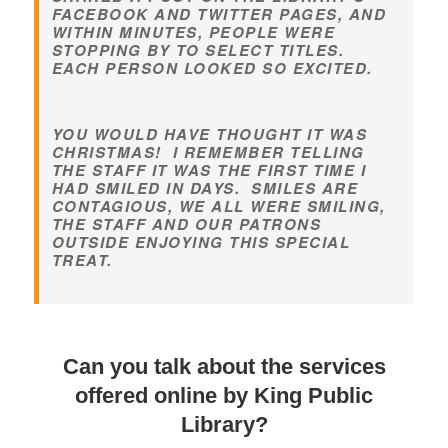
FACEBOOK AND TWITTER PAGES, AND
WITHIN MINUTES, PEOPLE WERE
STOPPING BY TO SELECT TITLES.
EACH PERSON LOOKED SO EXCITED.
YOU WOULD HAVE THOUGHT IT WAS
CHRISTMAS! I REMEMBER TELLING
THE STAFF IT WAS THE FIRST TIME I
HAD SMILED IN DAYS. SMILES ARE
CONTAGIOUS, WE ALL WERE SMILING,
THE STAFF AND OUR PATRONS
OUTSIDE ENJOYING THIS SPECIAL
TREAT.
Can you talk about the services
offered online by King Public
Library?