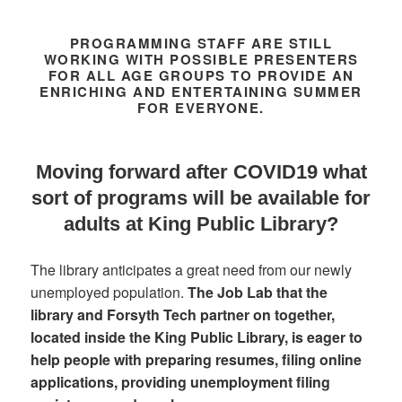
PROGRAMMING STAFF ARE STILL
WORKING WITH POSSIBLE PRESENTERS
FOR ALL AGE GROUPS TO PROVIDE AN
ENRICHING AND ENTERTAINING SUMMER
FOR EVERYONE.
Moving forward after COVID19 what
sort of programs will be available for
adults at King Public Library?
The library anticipates a great need from our newly
unemployed population.
The Job Lab that the
library and Forsyth Tech partner on together,
located inside the King Public Library, is eager to
help people with preparing resumes, filing online
applications, providing unemployment filing