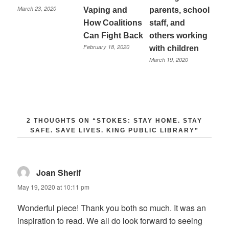
March 23, 2020
Vaping and
parents, school
How Coalitions
staff, and
Can Fight Back
others working
February 18, 2020
with children
March 19, 2020
2 THOUGHTS ON “
STOKES: STAY HOME. STAY
SAFE. SAVE LIVES. KING PUBLIC LIBRARY
”
Joan Sherif
says:
May 19, 2020 at 10:11 pm
Wonderful piece! Thank you both so much. It was an
inspiration to read. We all do look forward to seeing