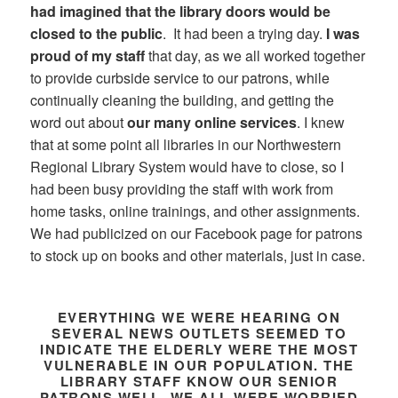
had imagined that the library doors would be
closed to the public
. It had been a trying day.
I was
proud of my staff
that day, as we all worked together
to provide curbside service to our patrons, while
continually cleaning the building, and getting the
word out about
our many online services
. I knew
that at some point all libraries in our Northwestern
Regional Library System would have to close, so I
had been busy providing the staff with work from
home tasks, online trainings, and other assignments.
We had publicized on our Facebook page for patrons
to stock up on books and other materials, just in case.
EVERYTHING WE WERE HEARING ON
SEVERAL NEWS OUTLETS SEEMED TO
INDICATE THE ELDERLY WERE THE MOST
VULNERABLE IN OUR POPULATION. THE
LIBRARY STAFF KNOW OUR SENIOR
PATRONS WELL. WE ALL WERE WORRIED