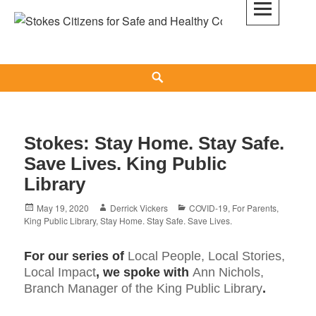
Skip
to
Stokes Citizens for Safe and Healthy
content
Communities
Search
Stokes: Stay Home. Stay Safe.
Save Lives. King Public
Library
Posted
Author
Categories
May 19, 2020
Derrick Vickers
COVID-19
,
For Parents
,
on
King Public Library
,
Stay Home. Stay Safe. Save Lives.
For our series of
Local People, Local Stories,
Local Impact
, we spoke with
Ann Nichols,
Branch Manager of the King Public Library
.