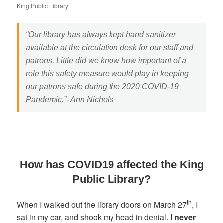
King Public Library
“Our library has always kept hand sanitizer
available at the circulation desk for our staff and
patrons. Little did we know how important of a
role this safety measure would play in keeping
our patrons safe during the 2020 COVID-19
Pandemic.”- Ann Nichols
How has COVID19 affected the King
Public Library?
th
When I walked out the library doors on March 27
, I
sat in my car, and shook my head in denial.
I never