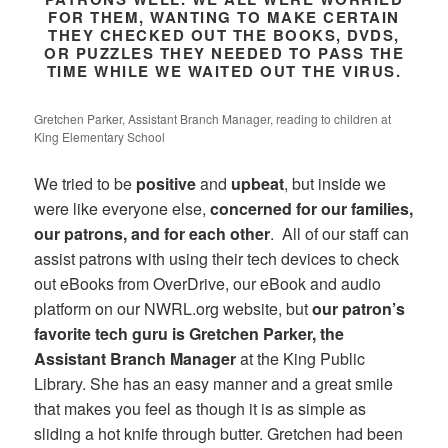
FOR THEM, WANTING TO MAKE CERTAIN
THEY CHECKED OUT THE BOOKS, DVDS,
OR PUZZLES THEY NEEDED TO PASS THE
TIME WHILE WE WAITED OUT THE VIRUS.
Gretchen Parker, Assistant Branch Manager, reading to children at
King Elementary School
We tried to be
positive
and
upbeat
, but inside we
were like everyone else,
concerned for our families,
our patrons, and for each other
. All of our staff can
assist patrons with using their tech devices to check
out eBooks from OverDrive, our eBook and audio
platform on our NWRL.org website, but
our patron’s
favorite tech guru is Gretchen Parker, the
Assistant Branch Manager
at the King Public
Library. She has an easy manner and a great smile
that makes you feel as though it is as simple as
sliding a hot knife through butter. Gretchen had been