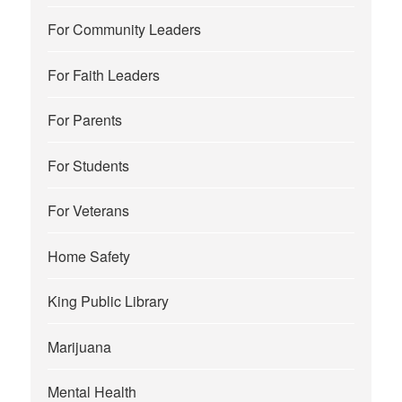
For Community Leaders
For Faith Leaders
For Parents
For Students
For Veterans
Home Safety
King Public Library
Marijuana
Mental Health