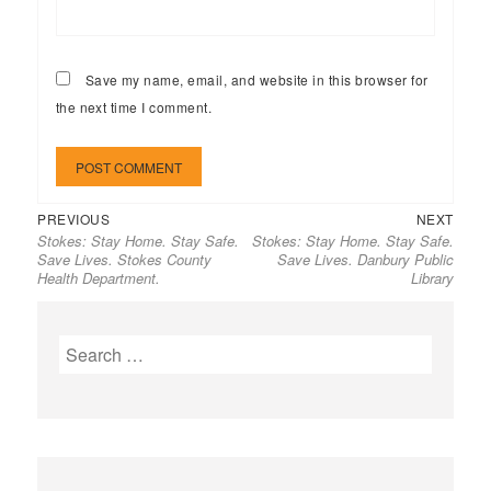
Save my name, email, and website in this browser for
the next time I comment.
Previous
Next
Post
PREVIOUS
NEXT
Stokes: Stay Home. Stay Safe.
Stokes: Stay Home. Stay Safe.
post:
post:
navigation
Save Lives. Stokes County
Save Lives. Danbury Public
Health Department.
Library
Search
for: