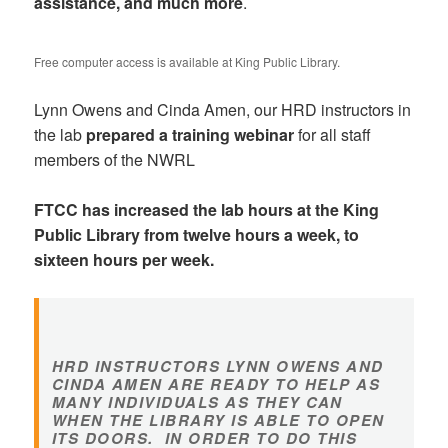
assistance, and much more
.
Free computer access is available at King Public Library.
Lynn Owens and Cinda Amen, our HRD instructors in
the lab
prepared a training webinar
for all staff
members of the NWRL
FTCC has increased the lab hours at the King
Public Library from twelve hours a week, to
sixteen hours per week.
HRD INSTRUCTORS LYNN OWENS AND
CINDA AMEN ARE READY TO HELP AS
MANY INDIVIDUALS AS THEY CAN
WHEN THE LIBRARY IS ABLE TO OPEN
ITS DOORS. IN ORDER TO DO THIS