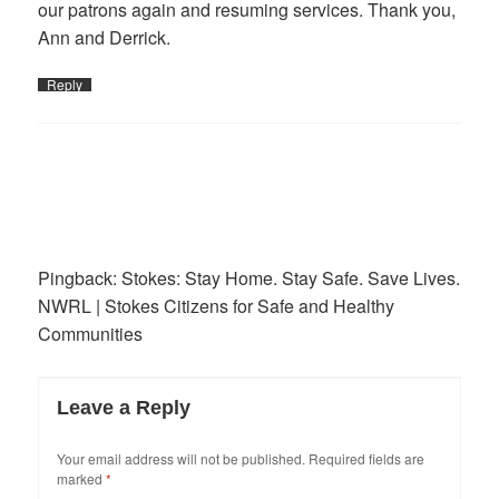
our patrons again and resuming services. Thank you,
Ann and Derrick.
Reply
Pingback:
Stokes: Stay Home. Stay Safe. Save Lives.
NWRL | Stokes Citizens for Safe and Healthy
Communities
Leave a Reply
Your email address will not be published.
Required fields are
marked
*