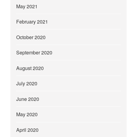
May 2021
February 2021
October 2020
September 2020
August 2020
July 2020
June 2020
May 2020
April 2020