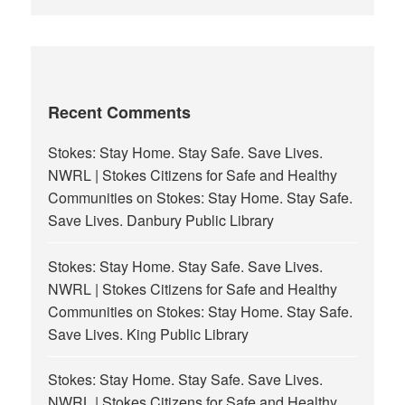
Recent Comments
Stokes: Stay Home. Stay Safe. Save Lives.
NWRL | Stokes Citizens for Safe and Healthy
Communities
on
Stokes: Stay Home. Stay Safe.
Save Lives. Danbury Public Library
Stokes: Stay Home. Stay Safe. Save Lives.
NWRL | Stokes Citizens for Safe and Healthy
Communities
on
Stokes: Stay Home. Stay Safe.
Save Lives. King Public Library
Stokes: Stay Home. Stay Safe. Save Lives.
NWRL | Stokes Citizens for Safe and Healthy