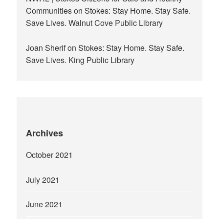
Communities
on
Stokes: Stay Home. Stay Safe.
Save Lives. Walnut Cove Public Library
Joan Sherif
on
Stokes: Stay Home. Stay Safe.
Save Lives. King Public Library
Archives
October 2021
July 2021
June 2021