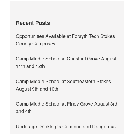
Recent Posts
Opportunities Available at Forsyth Tech Stokes
County Campuses
Camp Middle School at Chestnut Grove August
11th and 12th
Camp Middle School at Southeastern Stokes
August 9th and 10th
Camp Middle School at Piney Grove August 3rd
and 4th
Underage Drinking is Common and Dangerous