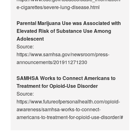
e-cigarettes/severe-lung-disease.html
Parental Marijuana Use was Associated with
Elevated Risk of Substance Use Among
Adolescent
Source:
https://www.samhsa.gov/newsroom/press-
announcements/201911271230
SAMHSA Works to Connect Americans to
Treatment for Opioid-Use Disorder
Source:
https://www.futureofpersonalhealth.com/opioid-
awareness/samhsa-works-to-connect-
americans-to-treatment-for-opioid-use-disorder/#