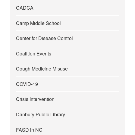
CADCA
Camp Middle School
Center for Disease Control
Coalition Events
Cough Medicine Misuse
COVID-19
Crisis Intervention
Danbury Public Library
FASD in NC