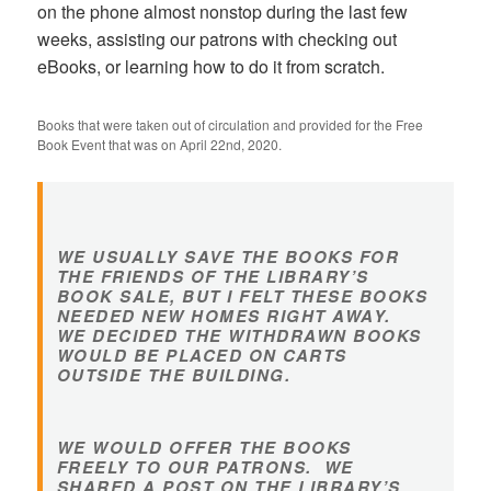
on the phone almost nonstop during the last few
weeks, assisting our patrons with checking out
eBooks, or learning how to do it from scratch.
Books that were taken out of circulation and provided for the Free
Book Event that was on April 22nd, 2020.
WE USUALLY SAVE THE BOOKS FOR
THE FRIENDS OF THE LIBRARY’S
BOOK SALE, BUT I FELT THESE BOOKS
NEEDED NEW HOMES RIGHT AWAY.
WE DECIDED THE WITHDRAWN BOOKS
WOULD BE PLACED ON CARTS
OUTSIDE THE BUILDING.
WE WOULD OFFER THE BOOKS
FREELY TO OUR PATRONS. WE
SHARED A POST ON THE LIBRARY’S