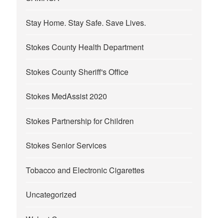
Stay Home. Stay Safe. Save Lives.
Stokes County Health Department
Stokes County Sheriff's Office
Stokes MedAssist 2020
Stokes Partnership for Children
Stokes Senior Services
Tobacco and Electronic Cigarettes
Uncategorized