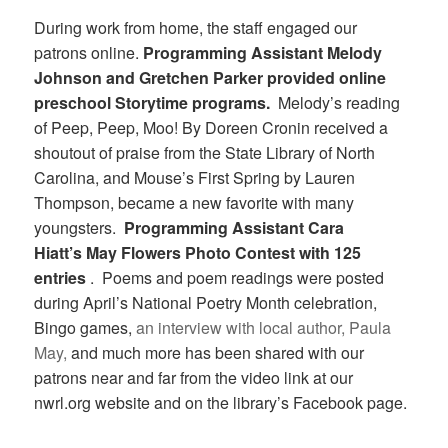
During work from home, the staff engaged our
patrons online.
Programming Assistant Melody
Johnson and Gretchen Parker provided online
preschool Storytime programs.
Melody’s reading
of Peep, Peep, Moo! By Doreen Cronin received a
shoutout of praise from the State Library of North
Carolina, and Mouse’s First Spring by Lauren
Thompson, became a new favorite with many
youngsters.
Programming Assistant Cara
Hiatt’s May Flowers Photo Contest with 125
entries
. Poems and poem readings were posted
during April’s National Poetry Month celebration,
Bingo games,
an interview with local author, Paula
May,
and much more has been shared with our
patrons near and far from the video link at our
nwrl.org website and on the library’s Facebook page.