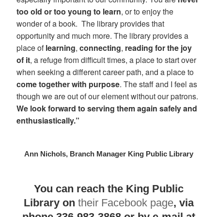
too old or too young to learn
, or to enjoy the
wonder of a book. The library provides that
opportunity and much more. The library provides a
place of
learning
,
connecting
,
reading for the joy
of it
, a refuge from difficult times, a place to start over
when seeking a different career path, and a place to
come together with purpose
. The staff and I feel as
though we are out of our element without our patrons.
We look forward to serving them again safely and
enthusiastically.”
Ann Nichols, Branch Manager King Public Library
You can reach the King Public
Library on
their Facebook page
, via
phone 336-983-3868 or by e-mail at