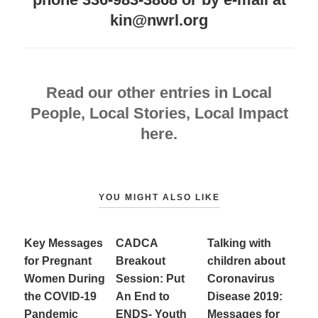
kin@nwrl.org
Read our other entries in Local
People, Local Stories, Local Impact
here.
YOU MIGHT ALSO LIKE
Key Messages
CADCA
Talking with
for Pregnant
Breakout
children about
Women During
Session: Put
Coronavirus
the COVID-19
An End to
Disease 2019:
Pandemic
ENDS- Youth
Messages for