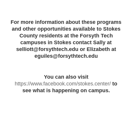
For more information about these programs
and other opportunities available to Stokes
County residents at the Forsyth Tech
campuses in Stokes contact Sally at
selliott@forsythtech.edu or Elizabeth at
eguiles@forsythtech.edu
You can also visit
https://www.facebook.com/stokes.center/
to
see what is happening on campus.