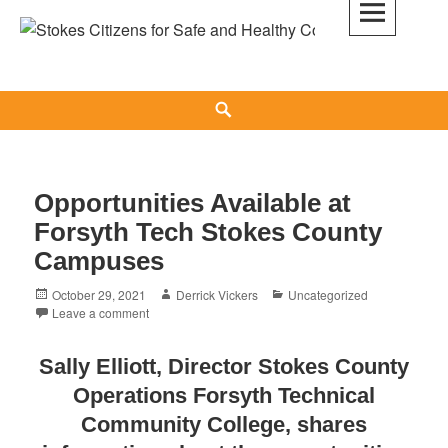
Skip
to
Stokes Citizens for Safe and Healthy
content
Communities
Search
News
&
Updates
Opportunities Available at
Forsyth Tech Stokes County
Campuses
Posted
Author
Categories
October 29, 2021
Derrick Vickers
Uncategorized
on
Leave a comment
Sally Elliott, Director Stokes County
Operations Forsyth Technical
Community College, shares