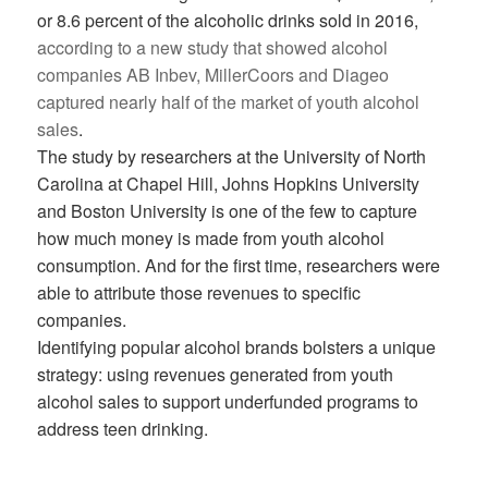
or 8.6 percent of the alcoholic drinks sold in 2016,
according to a new study that showed alcohol
companies AB Inbev, MillerCoors and Diageo
captured nearly half of the market of youth alcohol
sales
.
The study by researchers at the University of North
Carolina at Chapel Hill, Johns Hopkins University
and Boston University is one of the few to capture
how much money is made from youth alcohol
consumption. And for the first time, researchers were
able to attribute those revenues to specific
companies.
Identifying popular alcohol brands bolsters a unique
strategy: using revenues generated from youth
alcohol sales to support underfunded programs to
address teen drinking.