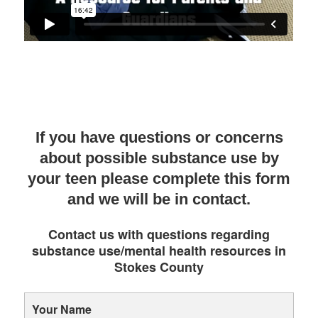
If you have questions or concerns
about possible substance use by
your teen please complete this form
and we will be in contact.
Contact us with questions regarding
substance use/mental health resources in
Stokes County
Your Name