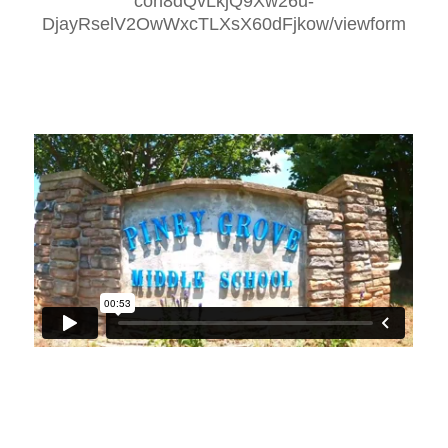
con8dQvLkjQ9Xw26u-
DjayRselV2OwWxcTLXsX60dFjkow/viewform