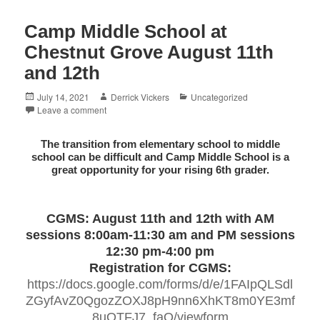
Camp Middle School at
Chestnut Grove August 11th
and 12th
Posted
Author
Categories
July 14, 2021
Derrick Vickers
Uncategorized
on
Leave a comment
The transition from elementary school to middle
school can be difficult and Camp Middle School is a
great opportunity for your rising 6th grader.
CGMS: August 11th and 12th with AM
sessions 8:00am-11:30 am and PM sessions
12:30 pm-4:00 pm
Registration for CGMS:
https://docs.google.com/forms/d/e/1FAIpQLSdl
ZGyfAvZ0QgozZOXJ8pH9nn6XhKT8m0YE3mf
8uOTFJ7_faQ/viewform