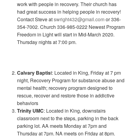
work with people in recovery. Their church has
had great success in helping people in recovery!
Contact Steve at
swright432@gmail.com
or 336-
354-7002. Church 336-985-0222 Newest Program
Freedom in Light will start in Mid-March 2020.
Thursday nights at 7:00 pm.
Calvary Baptis
t: Located in King, Friday at 7 pm
night, Recovery Program for substance abuse and
mental health; recovery program designed to
rescue, recover and restore those in addictive
behaviors
Trinity UMC
: Located in King, downstairs
classroom next to the steps, parking in the back
parking lot. AA meets Monday at 7pm and
Thursday at 7pm. NA meets on Friday at 8pm.