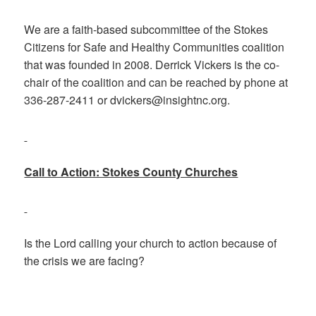
We are a faith-based subcommittee of the Stokes
Citizens for Safe and Healthy Communities coalition
that was founded in 2008. Derrick Vickers is the co-
chair of the coalition and can be reached by phone at
336-287-2411 or dvickers@insightnc.org.
Call to Action: Stokes County Churches
Is the Lord calling your church to action because of
the crisis we are facing?