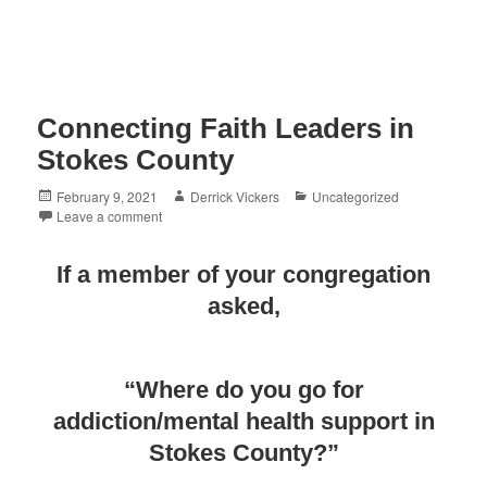
Connecting Faith Leaders in
Stokes County
Posted
Author
Categories
February 9, 2021
Derrick Vickers
Uncategorized
on
Leave a comment
If a member of your congregation
asked,
“Where do you go for
addiction/mental health support in
Stokes County?”