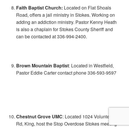
Faith Baptist Church:
Located on Flat Shoals
Road, offers a jail ministry in Stokes. Working on
adding an addiction ministry. Pastor Kenny Heath
is also a chaplain for Stokes County Sheriff and
can be contacted at 336-994-2400.
Brown Mountain Baptist
: Located in Westfield,
Pastor Eddie Carter contact phone 336-593-9597
Chestnut Grove UMC
: Located 1024 Volunteer
Rd, King, host the Stop Overdose Stokes meeting