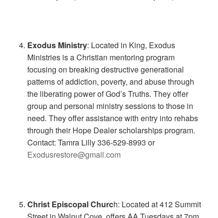
Exodus Ministry
: Located in King, Exodus
Ministries is a Christian mentoring program
focusing on breaking destructive generational
patterns of addiction, poverty, and abuse through
the liberating power of God’s Truths. They offer
group and personal ministry sessions to those in
need. They offer assistance with entry into rehabs
through their Hope Dealer scholarships program.
Contact: Tamra Lilly 336-529-8993 or
Exodusrestore@gmail.com
Christ Episcopal Churc
h: Located at 412 Summit
Street in Walnut Cove, offers AA Tuesdays at 7pm