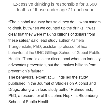
Excessive drinking is responsible for 3,500
deaths of those under age 21 each year.
“The alcohol industry has said they don’t want minors
to drink, but when we counted up the drinks, it was
clear that they were making billions of dollars from
these sales,” said lead study author
Pamela
Trangenstein, PhD, assistant professor of health
behavior at the UNC Gillings School of Global Public
Health
. “There is a clear disconnect when an industry
advocates prevention, but then makes billions from
prevention’s failure.”
The behavioral expert at Gillings led the study
published in the Journal of Studies on Alcohol and
Drugs, along with lead study author Raimee Eck,
PhD, a researcher at the Johns Hopkins Bloomberg
School of Public Health.