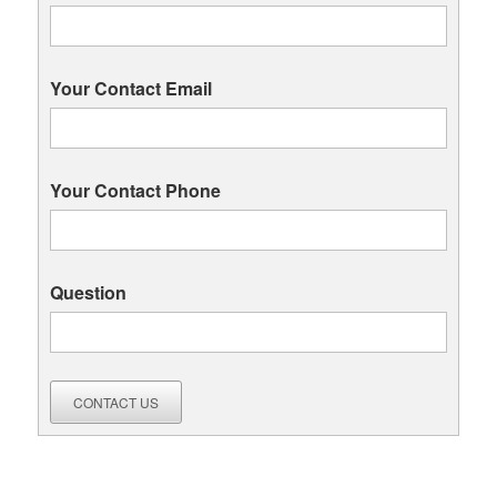
Your Contact Email
Your Contact Phone
Question
CONTACT US