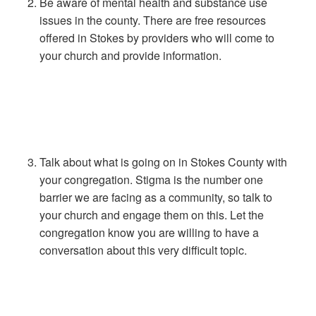
Be aware of mental health and substance use
issues in the county. There are free resources
offered in Stokes by providers who will come to
your church and provide information.
Talk about what is going on in Stokes County with
your congregation. Stigma is the number one
barrier we are facing as a community, so talk to
your church and engage them on this. Let the
congregation know you are willing to have a
conversation about this very difficult topic.