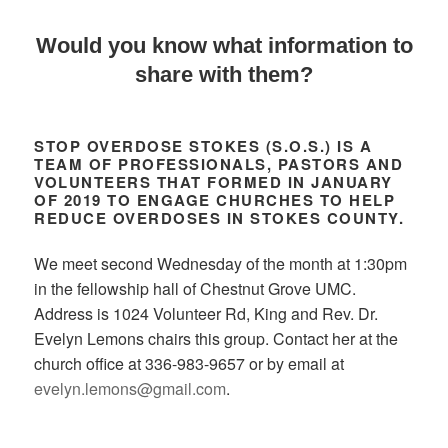
Would you know what information to
share with them?
STOP OVERDOSE STOKES (S.O.S.)
IS A
TEAM OF PROFESSIONALS, PASTORS AND
VOLUNTEERS THAT FORMED IN JANUARY
OF 2019 TO ENGAGE CHURCHES TO HELP
REDUCE OVERDOSES IN STOKES COUNTY.
We meet second Wednesday of the month at 1:30pm
in the fellowship hall of Chestnut Grove UMC.
Address is 1024 Volunteer Rd, King and Rev. Dr.
Evelyn Lemons chairs this group. Contact her at the
church office at 336-983-9657 or by email at
evelyn.lemons@gmail.com
.