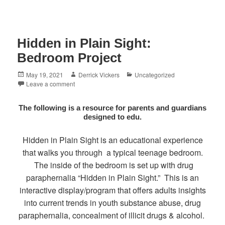
Hidden in Plain Sight:
Bedroom Project
Posted
Author
Categories
May 19, 2021
Derrick Vickers
Uncategorized
on
Leave a comment
The following is a resource for parents and guardians
designed to edu.
Hidden in Plain Sight is an educational experience
that walks you through a typical teenage bedroom.
The inside of the bedroom is set up with drug
paraphernalia “Hidden in Plain Sight.” This is an
interactive display/program that offers adults insights
into current trends in youth substance abuse, drug
paraphernalia, concealment of illicit drugs & alcohol.