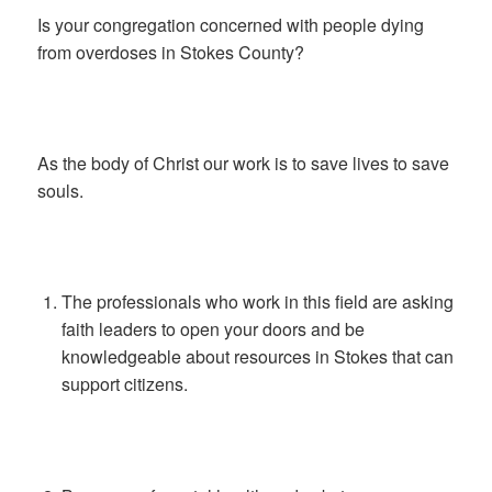
Is your congregation concerned with people dying
from overdoses in Stokes County?
As the body of Christ our work is to save lives to save
souls.
The professionals who work in this field are asking
faith leaders to open your doors and be
knowledgeable about resources in Stokes that can
support citizens.