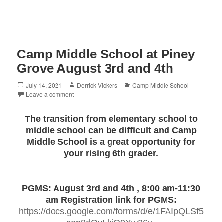
Camp Middle School at Piney
Grove August 3rd and 4th
Posted
Author
Categories
July 14, 2021
Derrick Vickers
Camp Middle School
on
Leave a comment
The
transition from elementary school to
middle school can be difficult and Camp
Middle School is a great opportunity for
your rising 6th grader.
PGMS: August 3rd and 4th , 8:00 am-11:30
am
Registration link for PGMS:
https://docs.google.com/forms/d/e/1FAIpQLSf5