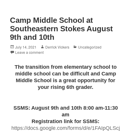
Camp Middle School at
Southeastern Stokes August
9th and 10th
Posted
Author
Categories
July 14, 2021
Derrick Vickers
Uncategorized
on
Leave a comment
The transition from elementary school to
middle school can be difficult and Camp
Middle School is a great opportunity for
your rising 6th grader.
SSMS: August 9th and 10th 8:00 am-11:30
am
Registration link for SSMS:
https://docs.google.com/forms/d/e/1FAIpQLScj