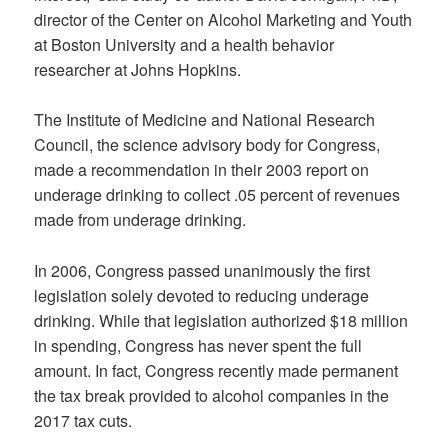
director of the Center on Alcohol Marketing and Youth
at Boston University and a health behavior
researcher at Johns Hopkins.
The Institute of Medicine and National Research
Council, the science advisory body for Congress,
made a recommendation in their 2003 report on
underage drinking to collect .05 percent of revenues
made from underage drinking.
In 2006, Congress passed unanimously the first
legislation solely devoted to reducing underage
drinking. While that legislation authorized $18 million
in spending, Congress has never spent the full
amount. In fact, Congress recently made permanent
the tax break provided to alcohol companies in the
2017 tax cuts.