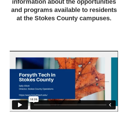
information about the opportunities
and programs available to residents
at the Stokes County campuses.