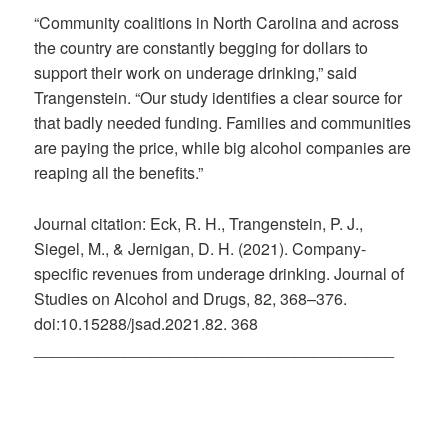
“Community coalitions in North Carolina and across
the country are constantly begging for dollars to
support their work on underage drinking,” said
Trangenstein. “Our study identifies a clear source for
that badly needed funding. Families and communities
are paying the price, while big alcohol companies are
reaping all the benefits.”
Journal citation: Eck, R. H., Trangenstein, P. J.,
Siegel, M., & Jernigan, D. H. (2021). Company-
specific revenues from underage drinking. Journal of
Studies on Alcohol and Drugs, 82, 368–376.
doi:10.15288/jsad.2021.82. 368
________________________________________