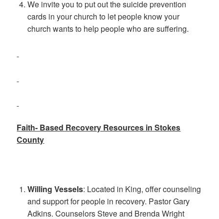
We invite you to put out the suicide prevention
cards in your church to let people know your
church wants to help people who are suffering.
Faith- Based Recovery Resources in Stokes
County
Willing Vessels
: Located in King, offer counseling
and support for people in recovery. Pastor Gary
Adkins. Counselors Steve and Brenda Wright