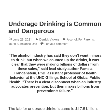
Underage Drinking is Common
and Dangerous
Posted
Author
Categories
June 29, 2021
Derrick Vickers
Alcohol
,
For Parents
,
on
Youth Substance Use
Leave a comment
“The alcohol industry has said they don’t want minors
to drink, but when we counted up the drinks, it was
clear that they were making billions of dollars from
these sales,” said lead study author Pamela
Trangenstein, PhD, assistant professor of health
behavior at the UNC Gillings School of Global Public
Health. “There is a clear disconnect when an industry
advocates prevention, but then makes billions from
prevention’s failure.”
The tab for underage drinkers came to $17.5 billion,