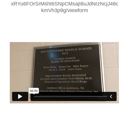
xRYu6FOrSrMsht6SNpCMsajI8uJdNrzNcjJ48c
kmVh3p9g/viewform