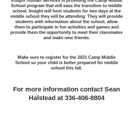
Insight Human Services is providing the Camp Middle
School program that will ease the transition to middle
school. Insight will host students for two days at the
middle school they will be attending. They will provide
students with information about the school, allow
them to participate in fun activities and games and
provide them the opportunity to meet their classmates
and make new friends.
Make sure to register for the 2021 Camp Middle
School so your child is better prepared for middle
school this fall.
For more information contact Sean
Halstead at 336-406-8804