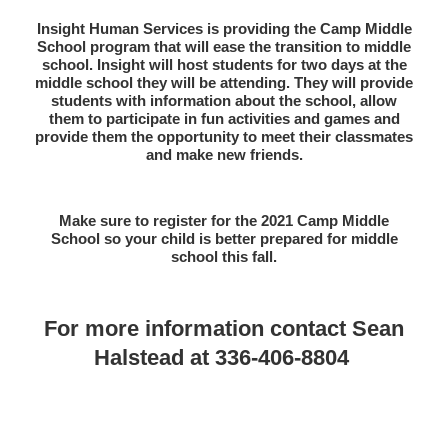
Insight Human Services is providing the Camp Middle
School program that will ease the transition to middle
school. Insight will host students for two days at the
middle school they will be attending. They will provide
students with information about the school, allow
them to participate in fun activities and games and
provide them the opportunity to meet their classmates
and make new friends.
Make sure to register for the 2021 Camp Middle
School so your child is better prepared for middle
school this fall.
For more information contact
Sean
Halstead at 336-406-8804