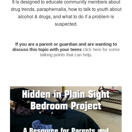
It is designed to educate community members about
drug trends, paraphernalia, how to talk to youth about
alcohol & drugs, and what to do if a problem is
suspected.
If you are a parent or guardian and are wanting to
discuss this topic with your teens
click here for some
talking points that can help
.