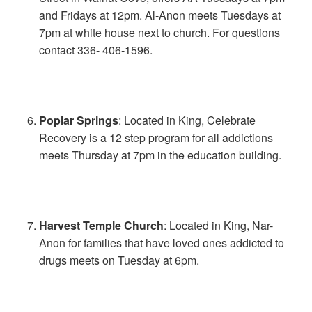
and Fridays at 12pm. Al-Anon meets Tuesdays at
7pm at white house next to church. For questions
contact 336- 406-1596.
Poplar Springs
: Located in King, Celebrate
Recovery is a 12 step program for all addictions
meets Thursday at 7pm in the education building.
Harvest Temple Church
: Located in King, Nar-
Anon for families that have loved ones addicted to
drugs meets on Tuesday at 6pm.