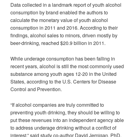
Data collected in a landmark report of youth alcohol
consumption by brand enabled the authors to
calculate the monetary value of youth alcohol
consumption in 2011 and 2016. According to their
findings, alcohol sales to minors, driven mostly by
beer-drinking, reached $20.9 billion in 2011.
While underage consumption has been falling in
recent years, alcohol is still the most commonly used
substance among youth ages 12-20 in the United
States, according to the U.S. Centers for Disease
Control and Prevention.
“If alcohol companies are truly committed to
preventing youth drinking, they should be willing to
put these revenues into an independent agency able
to address underage drinking without a conflict of
interest,” said study co-author David Jernigan, PhD,