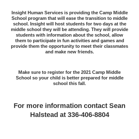
Insight Human Services is providing the Camp Middle
School program that will ease the transition to middle
school. Insight will host students for two days at the
middle school they will be attending. They will provide
students with information about the school, allow
them to participate in fun activities and games and
provide them the opportunity to meet their classmates
and make new friends.
Make sure to register for the 2021 Camp Middle
School so your child is better prepared for middle
school this fall.
For more information contact Sean
Halstead at 336-406-8804