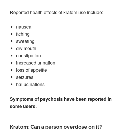
Reported health effects of kratom use include:
nausea
itching
sweating
dry mouth
constipation
increased urination
loss of appetite
seizures
hallucinations
Symptoms of psychosis have been reported in
some users.
Kratom: Can a person overdose on it?