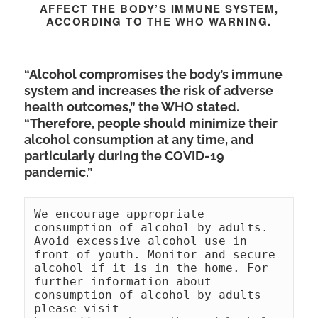
AFFECT THE BODY’S IMMUNE SYSTEM,
ACCORDING TO THE WHO WARNING.
“Alcohol compromises the body’s immune
system and increases the risk of adverse
health outcomes,” the WHO stated.
“Therefore, people should minimize their
alcohol consumption at any time, and
particularly during the COVID-19
pandemic.”
We encourage appropriate 
consumption of alcohol by adults. 
Avoid excessive alcohol use in 
front of youth. Monitor and secure 
alcohol if it is in the home. For 
further information about 
consumption of alcohol by adults 
please visit 