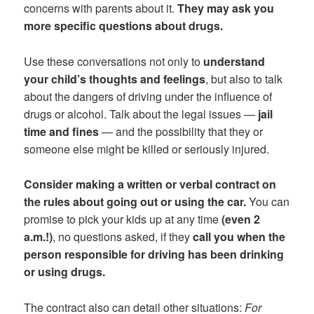
concerns with parents about it.
They may ask you
more specific questions about drugs.
Use these conversations not only to
understand
your child’s thoughts and feelings
, but also to talk
about the dangers of driving under the influence of
drugs or alcohol. Talk about the legal issues —
jail
time and fines
— and the possibility that they or
someone else might be killed or seriously injured.
Consider making a written or verbal contract on
the rules about going out or using the car.
You can
promise to pick your kids up at any time
(even 2
a.m.!)
, no questions asked, if they
call you when the
person responsible for driving has been drinking
or using drugs.
The contract also can detail other situations:
For