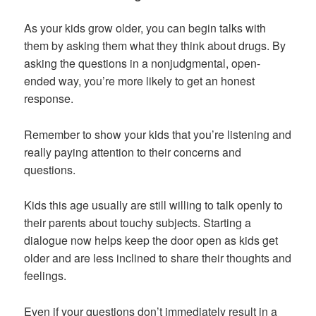
As your kids grow older, you can begin talks with
them by asking them what they think about drugs. By
asking the questions in a nonjudgmental, open-
ended way, you’re more likely to get an honest
response.
Remember to show your kids that you’re listening and
really paying attention to their concerns and
questions.
Kids this age usually are still willing to talk openly to
their parents about touchy subjects. Starting a
dialogue now helps keep the door open as kids get
older and are less inclined to share their thoughts and
feelings.
Even if your questions don’t immediately result in a