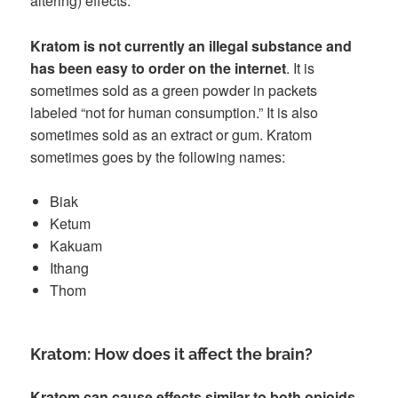
altering) effects.
Kratom is not currently an illegal substance and
has been easy to order on the internet
. It is
sometimes sold as a green powder in packets
labeled “not for human consumption.” It is also
sometimes sold as an extract or gum. Kratom
sometimes goes by the following names:
Biak
Ketum
Kakuam
Ithang
Thom
Kratom: How does it affect the brain?
Kratom can cause effects similar to both opioids