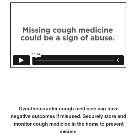
Over-the-counter cough medicine can have
negative outcomes if misused. Securely store and
monitor cough medicine in the home to prevent
misuse.