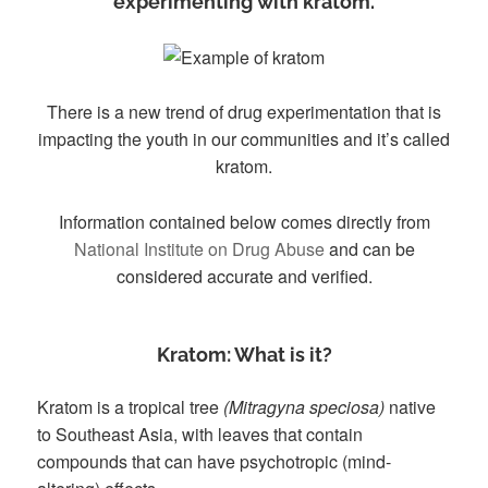
experimenting with kratom.
There is a new trend of drug experimentation that is
impacting the youth in our communities and it’s called
kratom.
Information contained below comes directly from
National Institute on Drug Abuse
and can be
considered accurate and verified.
Kratom: What is it?
Kratom is a tropical tree
(Mitragyna speciosa)
native
to Southeast Asia, with leaves that contain
compounds that can have psychotropic (mind-