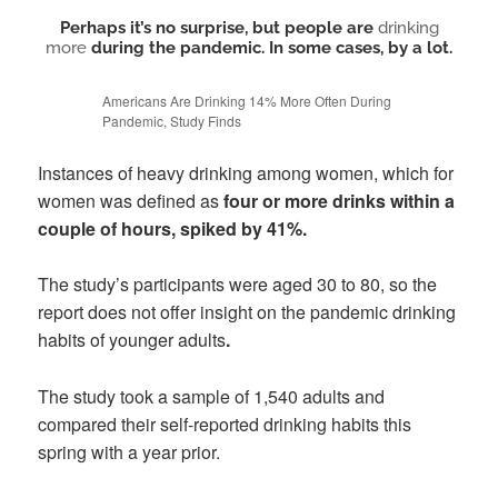
Perhaps it’s no surprise, but people are
drinking
more
during the pandemic. In some cases, by a lot.
Americans Are Drinking 14% More Often During
Pandemic, Study Finds
Instances of heavy drinking among women, which for
women was defined as
four or more drinks within a
couple of hours, spiked by 41%.
The study’s participants were aged 30 to 80, so the
report does not offer insight on the pandemic drinking
habits of younger adults
.
The study took a sample of 1,540 adults and
compared their self-reported drinking habits this
spring with a year prior.