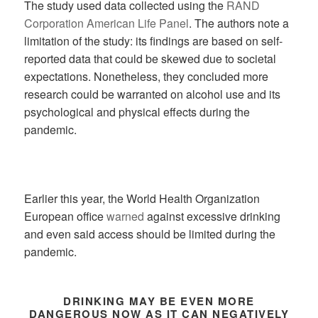
The study used data collected using the
RAND
Corporation American Life Panel
. The authors note a
limitation of the study: its findings are based on self-
reported data that could be skewed due to societal
expectations. Nonetheless, they concluded more
research could be warranted on alcohol use and its
psychological and physical effects during the
pandemic.
Earlier this year, the World Health Organization
European office
warned
against excessive drinking
and even said access should be limited during the
pandemic.
DRINKING MAY BE EVEN MORE
DANGEROUS NOW AS IT CAN NEGATIVELY