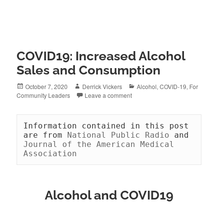
COVID19: Increased Alcohol
Sales and Consumption
Posted
Author
Categories
October 7, 2020
Derrick Vickers
Alcohol
,
COVID-19
,
For
on
Community Leaders
Leave a comment
Information contained in this post 
are from 
National Public Radio 
and 
Journal of the American Medical 
Association
Alcohol and COVID19