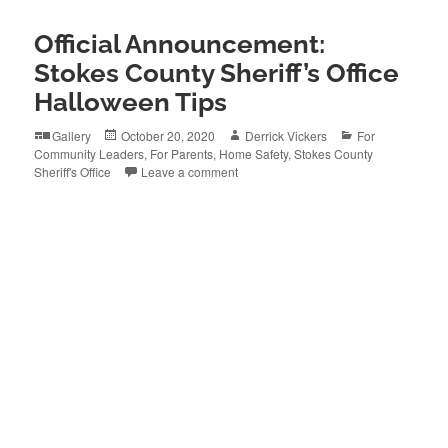
Official Announcement:
Stokes County Sheriff’s Office
Halloween Tips
Format
Posted
Author
Categories
Gallery
October 20, 2020
Derrick Vickers
For
on
Community Leaders
,
For Parents
,
Home Safety
,
Stokes County
Sheriff's Office
Leave a comment