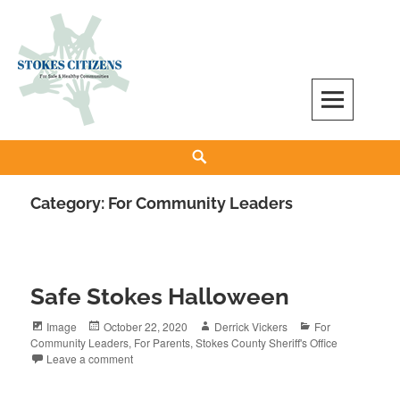
Skip
to
content
Stokes Citizens for Safe and Healthy
Search
Communities
Category:
For Community Leaders
Safe Stokes Halloween
Format
Posted
Author
Categories
Image
October 22, 2020
Derrick Vickers
For
on
Community Leaders
,
For Parents
,
Stokes County Sheriff's Office
Leave a comment