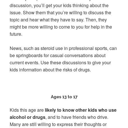
discussion, you’ll get your kids thinking about the
issue. Show them that you’re willing to discuss the
topic and hear what they have to say. Then, they
might be more willing to come to you for help in the
future.
News, such as steroid use in professional sports, can
be springboards for casual conversations about
current events. Use these discussions to give your
kids information about the risks of drugs.
Ages 13 to 17
Kids this age are
likely to know other kids who use
alcohol or drugs
, and to have friends who drive.
Many are still willing to express their thoughts or