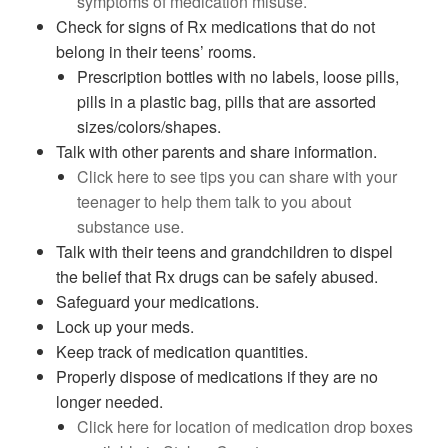
symptoms of medication misuse.
Check for signs of Rx medications that do not
belong in their teens’ rooms.
Prescription bottles with no labels, loose pills,
pills in a plastic bag, pills that are assorted
sizes/colors/shapes.
Talk with other parents and share information.
Click here to see tips you can share with your
teenager to help them talk to you about
substance use.
Talk with their teens and grandchildren to dispel
the belief that Rx drugs can be safely abused.
Safeguard your medications.
Lock up your meds.
Keep track of medication quantities.
Properly dispose of medications if they are no
longer needed.
Click here for location of medication drop boxes