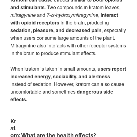
and stimulants
. Two compounds in kratom leaves,
mitragynine
and
7-α-hydroxymitragynine
,
interact
with opioid receptors
in the brain, producing
sedation, pleasure, and decreased pain
, especially
when users consume large amounts of the plant.
Mitragynine also interacts with other receptor systems
in the brain to produce stimulant effects.
When kratom is taken in small amounts,
users report
increased energy, sociability, and alertness
instead of sedation. However, kratom can also cause
uncomfortable and sometimes
dangerous side
effects.
Kr
at
om: What are the health effects?