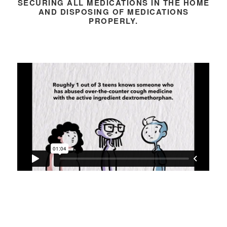
SECURING ALL MEDICATIONS IN THE HOME
AND DISPOSING OF MEDICATIONS
PROPERLY.