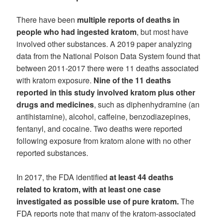
There have been
multiple reports of deaths in
people who had ingested kratom
, but most have
involved other substances. A 2019 paper analyzing
data from the National Poison Data System found that
between 2011-2017 there were 11 deaths associated
with kratom exposure.
Nine of the 11 deaths
reported in this study involved kratom plus other
drugs and medicines
, such as diphenhydramine (an
antihistamine), alcohol, caffeine, benzodiazepines,
fentanyl, and cocaine. Two deaths were reported
following exposure from kratom alone with no other
reported substances.
In 2017, the FDA identified
at least 44 deaths
related to kratom, with at least one case
investigated as possible use of pure kratom.
The
FDA reports note that many of the kratom-associated