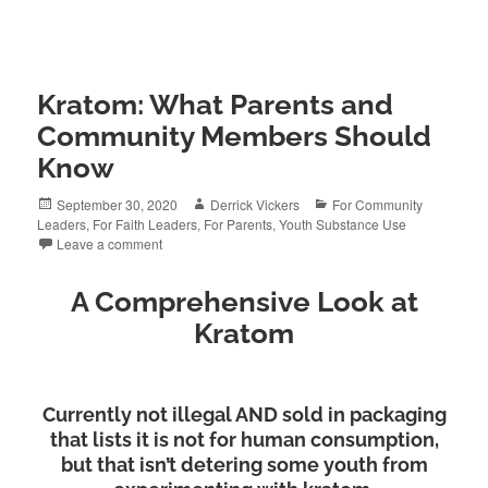
Kratom: What Parents and
Community Members Should
Know
Posted
Author
Categories
September 30, 2020
Derrick Vickers
For Community
on
Leaders
,
For Faith Leaders
,
For Parents
,
Youth Substance Use
Leave a comment
A Comprehensive Look at
Kratom
Currently not illegal AND sold in packaging
that lists it is not for human consumption,
but that isn’t detering some youth from