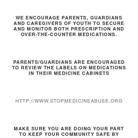
WE ENCOURAGE PARENTS, GUARDIANS
AND CAREGIVERS OF YOUTH TO SECURE
AND MONITOR BOTH PRESCRIPTION AND
OVER-THE-COUNTER MEDICATIONS.
PARENTS/GUARDIANS ARE ENCOURAGED
TO REVIEW THE LABELS ON MEDICATIONS
IN THEIR MEDICINE CABINETS
HTTP://WWW.STOPMEDICINEABUSE.ORG
MAKE SURE YOU ARE DOING YOUR PART
TO KEEP YOUR COMMUNITY SAFE BY