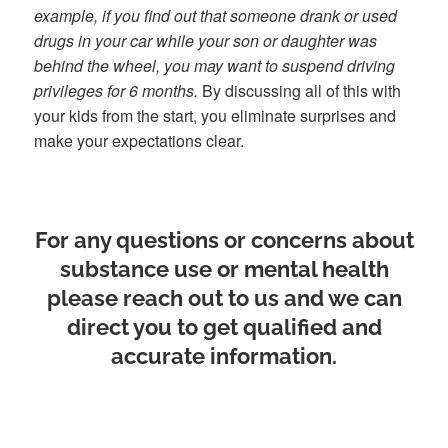
example, if you find out that someone drank or used
drugs in your car while your son or daughter was
behind the wheel, you may want to suspend driving
privileges for 6 months.
By discussing all of this with
your kids from the start, you eliminate surprises and
make your expectations clear.
For any questions or concerns about
substance use or mental health
please reach out to us and we can
direct you to get qualified and
accurate information.