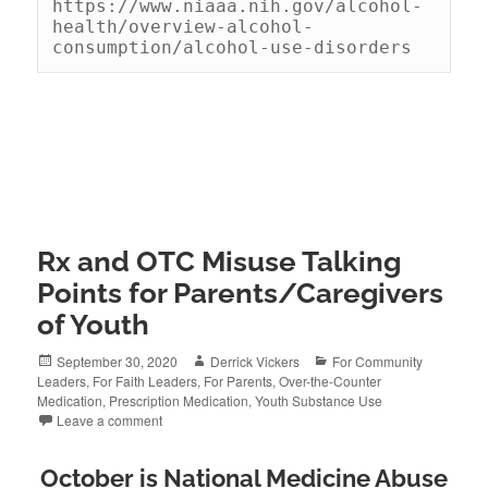
https://www.niaaa.nih.gov/alcohol-
health/overview-alcohol-
consumption/alcohol-use-disorders
Rx and OTC Misuse Talking
Points for Parents/Caregivers
of Youth
Posted
Author
Categories
September 30, 2020
Derrick Vickers
For Community
on
Leaders
,
For Faith Leaders
,
For Parents
,
Over-the-Counter
Medication
,
Prescription Medication
,
Youth Substance Use
Leave a comment
October is National Medicine Abuse