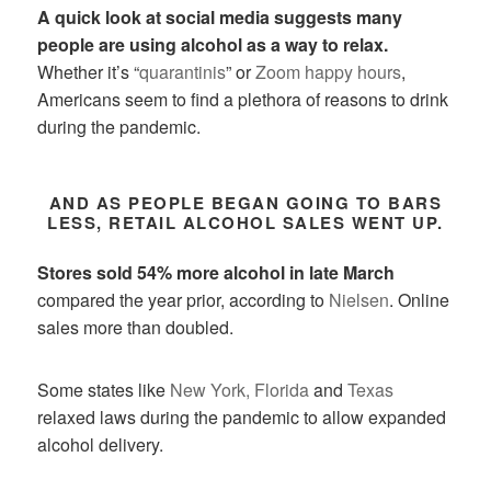
A quick look at social media suggests many
people are using alcohol as a way to relax.
Whether it’s “
quarantinis
” or
Zoom happy hours
,
Americans seem to find a plethora of reasons to drink
during the pandemic.
AND AS PEOPLE BEGAN GOING TO BARS
LESS, RETAIL ALCOHOL SALES WENT UP.
Stores sold 54% more alcohol in late March
compared the year prior, according to
Nielsen
. Online
sales more than doubled.
Some states like
New York,
Florida
and
Texas
relaxed laws during the pandemic to allow expanded
alcohol delivery.