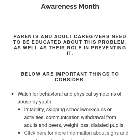
Awareness Month
PARENTS AND ADULT CAREGIVERS NEED
TO BE EDUCATED ABOUT THIS PROBLEM,
AS WELL AS THEIR ROLE IN PREVENTING
IT.
BELOW ARE IMPORTANT THINGS TO
CONSIDER.
Watch for behavioral and physical symptoms of
abuse by youth.
Irritability, skipping school/work/clubs or
activities, communication withdrawal from
adults and peers, weight loss, dialated pupils.
Click here for more information about signs and