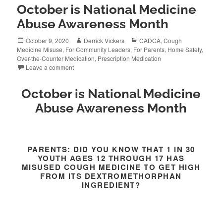
October is National Medicine
Abuse Awareness Month
Posted
Author
Categories
October 9, 2020
Derrick Vickers
CADCA
,
Cough
on
Medicine Misuse
,
For Community Leaders
,
For Parents
,
Home Safety
,
Over-the-Counter Medication
,
Prescription Medication
Leave a comment
October is National Medicine
Abuse Awareness Month
PARENTS: DID YOU KNOW THAT 1 IN 30
YOUTH AGES 12 THROUGH 17 HAS
MISUSED COUGH MEDICINE TO GET HIGH
FROM ITS DEXTROMETHORPHAN
INGREDIENT?