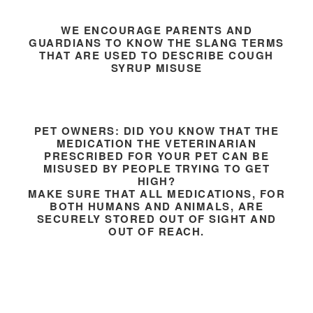
WE ENCOURAGE PARENTS AND
GUARDIANS TO KNOW THE SLANG TERMS
THAT ARE USED TO DESCRIBE COUGH
SYRUP MISUSE
PET OWNERS: DID YOU KNOW THAT THE
MEDICATION THE VETERINARIAN
PRESCRIBED FOR YOUR PET CAN BE
MISUSED BY PEOPLE TRYING TO GET
HIGH?
MAKE SURE THAT ALL MEDICATIONS, FOR
BOTH HUMANS AND ANIMALS, ARE
SECURELY STORED OUT OF SIGHT AND
OUT OF REACH.