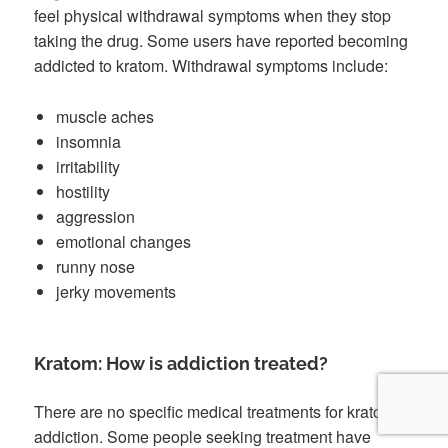
feel physical withdrawal symptoms when they stop
taking the drug. Some users have reported becoming
addicted to kratom. Withdrawal symptoms include:
muscle aches
insomnia
irritability
hostility
aggression
emotional changes
runny nose
jerky movements
Kratom: How is addiction treated?
There are no specific medical treatments for kratom
addiction. Some people seeking treatment have