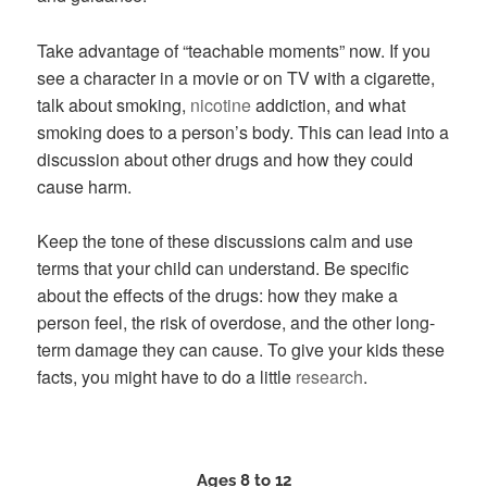
Take advantage of “teachable moments” now. If you
see a character in a movie or on TV with a cigarette,
talk about smoking,
nicotine
addiction, and what
smoking does to a person’s body. This can lead into a
discussion about other drugs and how they could
cause harm.
Keep the tone of these discussions calm and use
terms that your child can understand. Be specific
about the effects of the drugs: how they make a
person feel, the risk of overdose, and the other long-
term damage they can cause. To give your kids these
facts, you might have to do a little
research
.
Ages 8 to 12