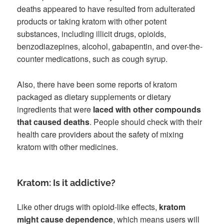
deaths appeared to have resulted from adulterated
products or taking kratom with other potent
substances, including illicit drugs, opioids,
benzodiazepines, alcohol, gabapentin, and over-the-
counter medications, such as cough syrup.
Also, there have been some reports of kratom
packaged as dietary supplements or dietary
ingredients that were
laced with other compounds
that caused deaths
. People should check with their
health care providers about the safety of mixing
kratom with other medicines.
Kratom: Is it addictive?
Like other drugs with opioid-like effects,
kratom
might cause dependence
, which means users will