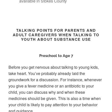
available in Stokes County
TALKING POINTS FOR PARENTS AND
ADULT CAREGIVERS WHEN TALKING TO
YOUTH ABOUT SUBSTANCE USE
Preschool to Age 7
Before you get nervous about talking to young kids,
take heart. You’ve probably already laid the
groundwork for a discussion. For instance, whenever
you give a fever medicine or an antibiotic to your
child, you can discuss why and when these
medicines should be given. This is also a time when
your child is likely to pay attention to your behavior
and guidance.