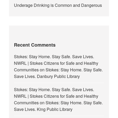
Underage Drinking is Common and Dangerous
Recent Comments
Stokes: Stay Home. Stay Safe. Save Lives.
NWRL | Stokes Citizens for Safe and Healthy
Communities
on
Stokes: Stay Home. Stay Safe.
Save Lives. Danbury Public Library
Stokes: Stay Home. Stay Safe. Save Lives.
NWRL | Stokes Citizens for Safe and Healthy
Communities
on
Stokes: Stay Home. Stay Safe.
Save Lives. King Public Library