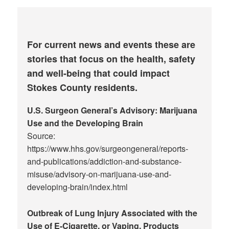
For current news and events these are
stories that focus on the health, safety
and well-being that could impact
Stokes County residents.
U.S. Surgeon General’s Advisory: Marijuana
Use and the Developing Brain
Source:
https://www.hhs.gov/surgeongeneral/reports-
and-publications/addiction-and-substance-
misuse/advisory-on-marijuana-use-and-
developing-brain/index.html
Outbreak of Lung Injury Associated with the
Use of E-Cigarette, or Vaping, Products