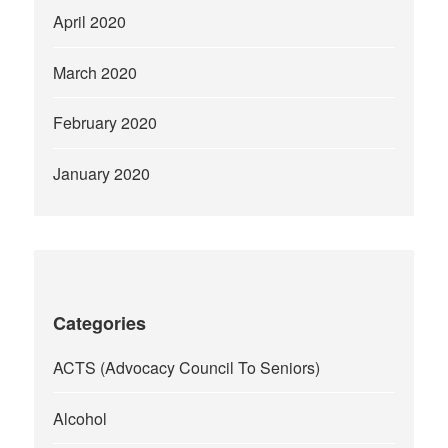
April 2020
March 2020
February 2020
January 2020
Categories
ACTS (Advocacy Council To Seniors)
Alcohol