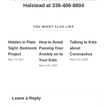
Halstead at 336-406-8804
YOU MIGHT ALSO LIKE
Hidden in Plain
How to Avoid
Talking to Kids
Sight: Bedroom
Passing Your
about
Project
Anxiety on to
Coronavirus
May 19, 2021
March 20, 2020
Your Kids
March 23, 2020
Leave a Reply