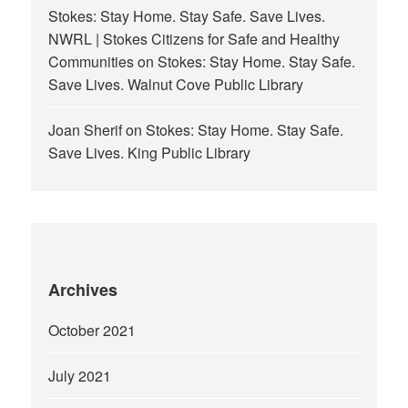
Stokes: Stay Home. Stay Safe. Save Lives.
NWRL | Stokes Citizens for Safe and Healthy
Communities
on
Stokes: Stay Home. Stay Safe.
Save Lives. Walnut Cove Public Library
Joan Sherif
on
Stokes: Stay Home. Stay Safe.
Save Lives. King Public Library
Archives
October 2021
July 2021