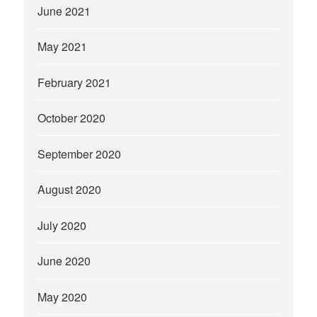
June 2021
May 2021
February 2021
October 2020
September 2020
August 2020
July 2020
June 2020
May 2020