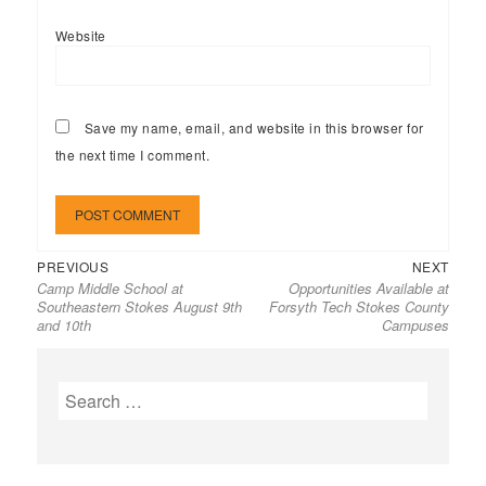
Website
Save my name, email, and website in this browser for
the next time I comment.
Previous
Next
Post
PREVIOUS
NEXT
Camp Middle School at
Opportunities Available at
post:
post:
navigation
Southeastern Stokes August 9th
Forsyth Tech Stokes County
and 10th
Campuses
Search
for: