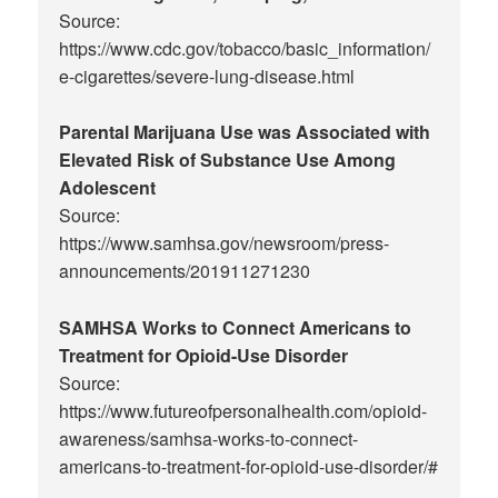
Source:
https://www.cdc.gov/tobacco/basic_information/
e-cigarettes/severe-lung-disease.html
Parental Marijuana Use was Associated with
Elevated Risk of Substance Use Among
Adolescent
Source:
https://www.samhsa.gov/newsroom/press-
announcements/201911271230
SAMHSA Works to Connect Americans to
Treatment for Opioid-Use Disorder
Source:
https://www.futureofpersonalhealth.com/opioid-
awareness/samhsa-works-to-connect-
americans-to-treatment-for-opioid-use-disorder/#