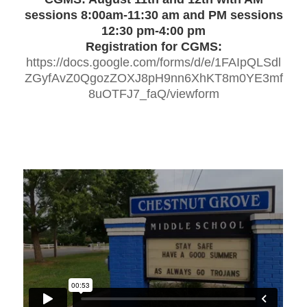
sessions 8:00am-11:30 am and PM sessions
12:30 pm-4:00 pm
Registration for CGMS:
https://docs.google.com/forms/d/e/1FAIpQLSdl
ZGyfAvZ0QgozZOXJ8pH9nn6XhKT8m0YE3mf
8uOTFJ7_faQ/viewform