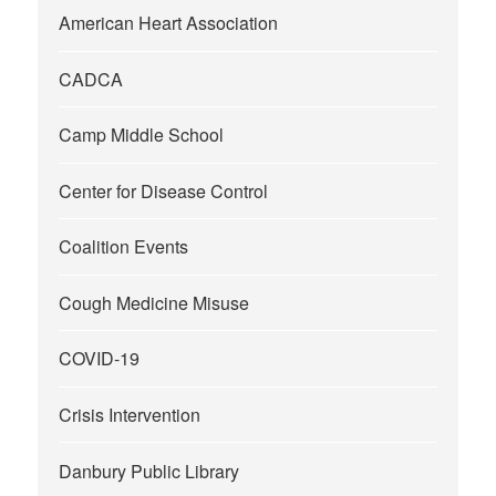
American Heart Association
CADCA
Camp Middle School
Center for Disease Control
Coalition Events
Cough Medicine Misuse
COVID-19
Crisis Intervention
Danbury Public Library