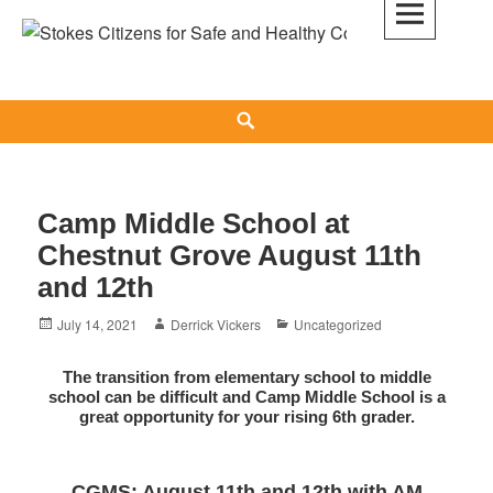
Skip
to
Stokes Citizens for Safe and Healthy
content
Communities
Search
Camp Middle School at
Chestnut Grove August 11th
and 12th
Posted
Author
Categories
July 14, 2021
Derrick Vickers
Uncategorized
on
The transition from elementary school to middle
school can be difficult and Camp Middle School is a
great opportunity for your rising 6th grader.
CGMS: August 11th and 12th with AM