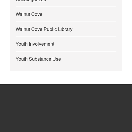
Walnut Cove
Walnut Cove Public Library
Youth Involvement
Youth Substance Use