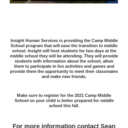
Insight Human Services is providing the Camp Middle
School program that will ease the transition to middle
school. Insight will host students for two days at the
middle school they will be attending. They will provide
students with information about the school, allow
them to participate in fun activities and games and
provide them the opportunity to meet their classmates
and make new friends.
Make sure to register for the 2021 Camp Middle
School so your child is better prepared for middle
school this fall.
For more information contact Sean