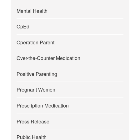
Mental Health
OpEd
Operation Parent
Over-the-Counter Medication
Positive Parenting
Pregnant Women
Prescription Medication
Press Release
Public Health