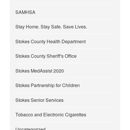
SAMHSA
Stay Home. Stay Safe. Save Lives.
Stokes County Health Department
Stokes County Sheriff's Office
Stokes MedAssist 2020
Stokes Partnership for Children
Stokes Senior Services
Tobacco and Electronic Cigarettes
Uncategorized