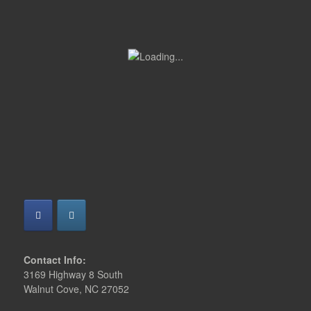
Contact Info:
3169 Highway 8 South
Walnut Cove, NC 27052