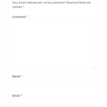
Your email address will not be published.
Required fields are
marked
*
Comment
*
Name
*
Email
*