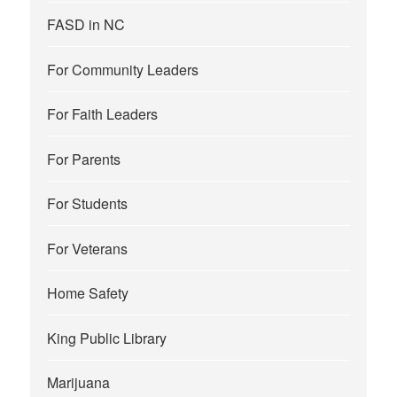
FASD in NC
For Community Leaders
For Faith Leaders
For Parents
For Students
For Veterans
Home Safety
King Public Library
Marijuana