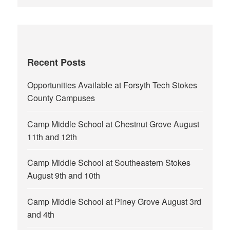
Recent Posts
Opportunities Available at Forsyth Tech Stokes
County Campuses
Camp Middle School at Chestnut Grove August
11th and 12th
Camp Middle School at Southeastern Stokes
August 9th and 10th
Camp Middle School at Piney Grove August 3rd
and 4th