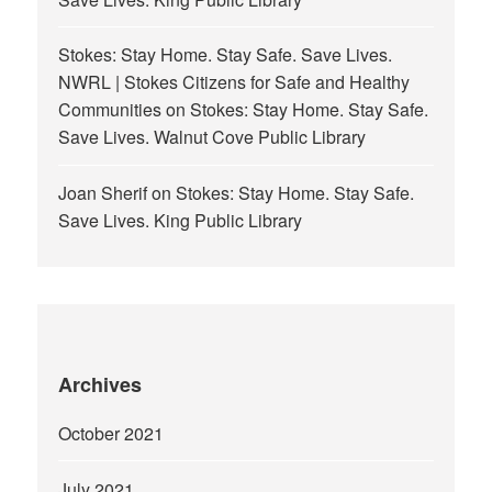
Stokes: Stay Home. Stay Safe. Save Lives.
NWRL | Stokes Citizens for Safe and Healthy
Communities
on
Stokes: Stay Home. Stay Safe.
Save Lives. Walnut Cove Public Library
Joan Sherif
on
Stokes: Stay Home. Stay Safe.
Save Lives. King Public Library
Archives
October 2021
July 2021