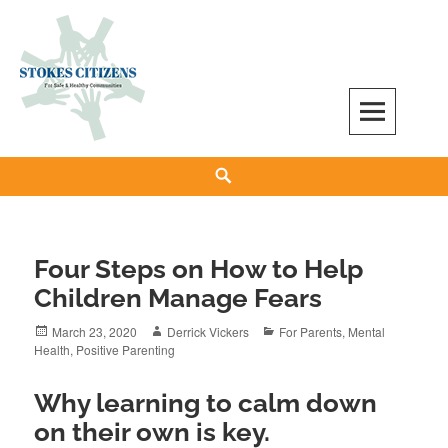
Skip
to
content
Stokes Citizens for Safe and Healthy
Search
Communities
Four Steps on How to Help
Children Manage Fears
Posted
Author
Categories
March 23, 2020
Derrick Vickers
For Parents
,
Mental
on
Health
,
Positive Parenting
Why learning to calm down
on their own is key.