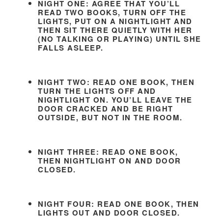
NIGHT ONE: AGREE THAT YOU’LL
READ TWO BOOKS, TURN OFF THE
LIGHTS, PUT ON A NIGHTLIGHT AND
THEN SIT THERE QUIETLY WITH HER
(NO TALKING OR PLAYING) UNTIL SHE
FALLS ASLEEP.
NIGHT TWO: READ ONE BOOK, THEN
TURN THE LIGHTS OFF AND
NIGHTLIGHT ON. YOU’LL LEAVE THE
DOOR CRACKED AND BE RIGHT
OUTSIDE, BUT NOT IN THE ROOM.
NIGHT THREE: READ ONE BOOK,
THEN NIGHTLIGHT ON AND DOOR
CLOSED.
NIGHT FOUR: READ ONE BOOK, THEN
LIGHTS OUT AND DOOR CLOSED.