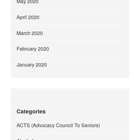
May 2020
April 2020
March 2020
February 2020
January 2020
Categories
ACTS (Advocacy Council To Seniors)