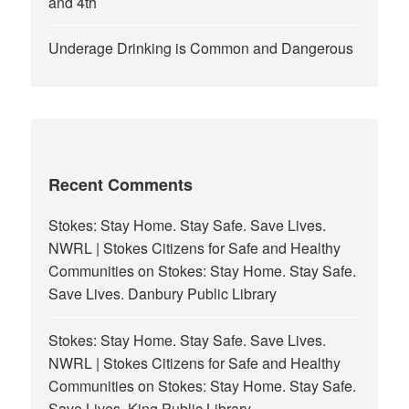
and 4th
Underage Drinking is Common and Dangerous
Recent Comments
Stokes: Stay Home. Stay Safe. Save Lives.
NWRL | Stokes Citizens for Safe and Healthy
Communities
on
Stokes: Stay Home. Stay Safe.
Save Lives. Danbury Public Library
Stokes: Stay Home. Stay Safe. Save Lives.
NWRL | Stokes Citizens for Safe and Healthy
Communities
on
Stokes: Stay Home. Stay Safe.
Save Lives. King Public Library