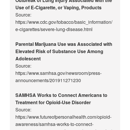
Outbreak of Lung Injury Associated with the
Use of E-Cigarette, or Vaping, Products
Source:
https://www.cdc.gov/tobacco/basic_information/
e-cigarettes/severe-lung-disease.html
Parental Marijuana Use was Associated with
Elevated Risk of Substance Use Among
Adolescent
Source:
https://www.samhsa.gov/newsroom/press-
announcements/201911271230
SAMHSA Works to Connect Americans to
Treatment for Opioid-Use Disorder
Source:
https://www.futureofpersonalhealth.com/opioid-
awareness/samhsa-works-to-connect-