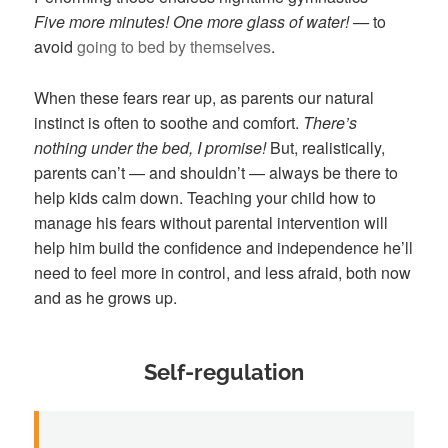
Five more minutes! One more glass of water! —
to
avoid
going to bed by themselves
.
When these fears rear up, as parents our natural
instinct is often to soothe and comfort.
There’s
nothing under the bed, I promise!
But, realistically,
parents can’t — and shouldn’t — always be there to
help kids calm down. Teaching your child how to
manage his fears without parental intervention will
help him build the confidence and independence he’ll
need to feel more in control, and less afraid, both now
and as he grows up.
Self-regulation