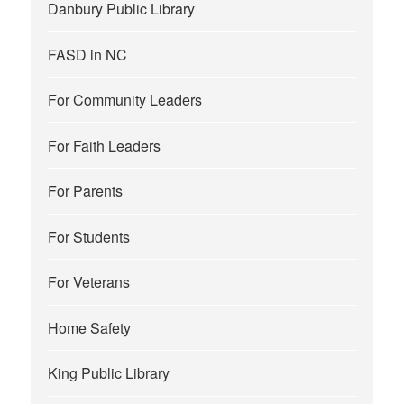
Danbury Public Library
FASD in NC
For Community Leaders
For Faith Leaders
For Parents
For Students
For Veterans
Home Safety
King Public Library