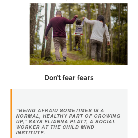
Don’t fear fears
“BEING AFRAID SOMETIMES IS A
NORMAL, HEALTHY PART OF GROWING
UP,” SAYS ELIANNA PLATT, A SOCIAL
WORKER AT THE CHILD MIND
INSTITUTE.