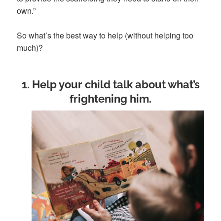
own.”
So what’s the best way to help (without helping too
much)?
1. Help your child talk about what’s
frightening him
.