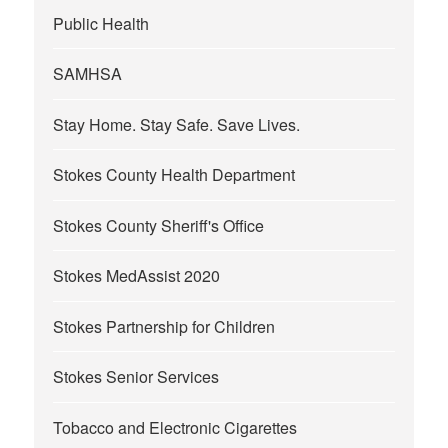
Public Health
SAMHSA
Stay Home. Stay Safe. Save Lives.
Stokes County Health Department
Stokes County Sheriff's Office
Stokes MedAssist 2020
Stokes Partnership for Children
Stokes Senior Services
Tobacco and Electronic Cigarettes