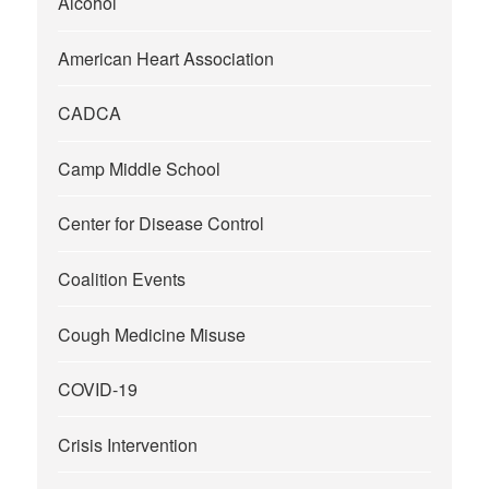
Alcohol
American Heart Association
CADCA
Camp Middle School
Center for Disease Control
Coalition Events
Cough Medicine Misuse
COVID-19
Crisis Intervention