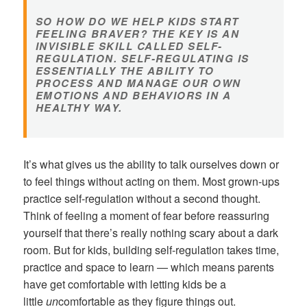
SO HOW DO WE HELP KIDS START
FEELING BRAVER? THE KEY IS AN
INVISIBLE SKILL CALLED SELF-
REGULATION. SELF-REGULATING IS
ESSENTIALLY THE ABILITY TO
PROCESS AND MANAGE OUR OWN
EMOTIONS AND BEHAVIORS IN A
HEALTHY WAY.
It’s what gives us the ability to talk ourselves down or
to feel things without acting on them. Most grown-ups
practice self-regulation without a second thought.
Think of feeling a moment of fear before reassuring
yourself that there’s really nothing scary about a dark
room. But for kids, building self-regulation takes time,
practice and space to learn — which means parents
have get comfortable with letting kids be a
little
un
comfortable as they figure things out.