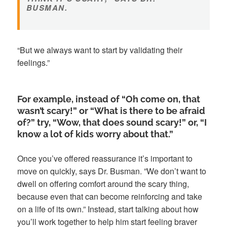
BUSMAN.
“But we always want to start by validating their
feelings.”
For example, instead of “Oh come on, that
wasn’t scary!” or “What is there to be afraid
of?” try, “Wow, that does sound scary!” or, “I
know a lot of kids worry about that.”
Once you’ve offered reassurance it’s important to
move on quickly, says Dr. Busman. ”We don’t want to
dwell on offering comfort around the scary thing,
because even that can become reinforcing and take
on a life of its own.” Instead, start talking about how
you’ll work together to help him start feeling braver