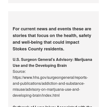
For current news and events these are
stories that focus on the health, safety
and well-being that could impact
Stokes County residents.
U.S. Surgeon General’s Advisory: Marijuana
Use and the Developing Brain
Source:
https://www.hhs.gov/surgeongeneral/reports-
and-publications/addiction-and-substance-
misuse/advisory-on-marijuana-use-and-
developing-brain/index.html