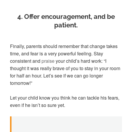
4. Offer encouragement, and be
patient
.
Finally, parents should remember that change takes
time, and fear is a very powerful feeling. Stay
consistent and
praise
your child’s hard work: “I
thought it was really brave of you to stay in your room
for half an hour. Let’s see if we can go longer
tomorrow!”
Let your child know you think he can tackle his fears,
even if he isn’t so sure yet.