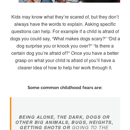
Kids may know what they’re scared of, but they don’t
always have the words to explain. Asking specific
questions can help. For example if a child is afraid of
dogs you could say, “What makes dogs scary?” “Did a
dog surprise you or knock you over?” “Is there a
certain dog you’re afraid of?” Once you have a better
grasp on what your child is afraid of you’ll have a
clearer idea of how to help her work through it.
Some common childhood fears are:
BEING ALONE, THE DARK, DOGS OR
OTHER BIG ANIMALS, BUGS, HEIGHTS,
GETTING SHOTS OR
GOING TO THE