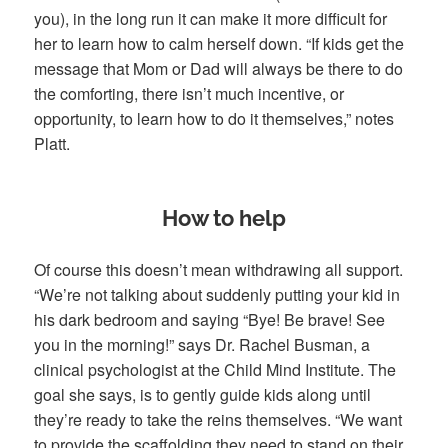
you), in the long run it can make it more difficult for
her to learn how to calm herself down. “If kids get the
message that Mom or Dad will always be there to do
the comforting, there isn’t much incentive, or
opportunity, to learn how to do it themselves,” notes
Platt.
How to help
Of course this doesn’t mean withdrawing all support.
“We’re not talking about suddenly putting your kid in
his dark bedroom and saying “Bye! Be brave! See
you in the morning!” says Dr. Rachel Busman, a
clinical psychologist at the Child Mind Institute. The
goal she says, is to gently guide kids along until
they’re ready to take the reins themselves. “We want
to provide the scaffolding they need to stand on their