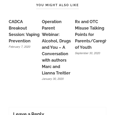
YOU MIGHT ALSO LIKE
CADCA
Operation
Rx and OTC
Breakout
Parent
Misuse Talking
Session: Vaping
Webinar:
Points for
Prevention
Alcohol, Drugs
Parents/Caregivers
February 7, 2020
and You – A
of Youth
September 30, 2020
Conversation
with authors
Marc and
Lianna Treitler
January 30, 2020
Leave a Reply