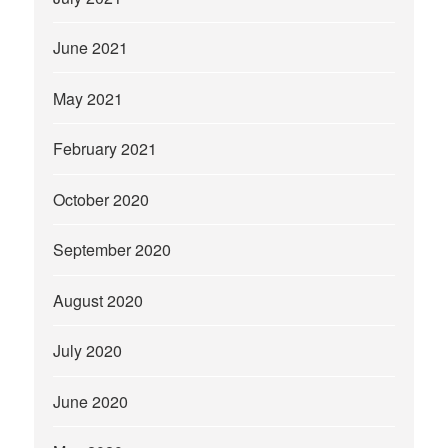
June 2021
May 2021
February 2021
October 2020
September 2020
August 2020
July 2020
June 2020