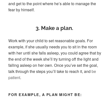
and get to the point where he’s able to manage the
fear by himself.
3. Make a plan.
Work with your child to set reasonable goals. For
example, if she usually needs you to sit in the room
with her until she falls asleep, you could agree that by
the end of the week she’ll try turning off the light and
falling asleep on her own. Once you’ve set the goal,
talk through the steps you’ll take to reach it, and
be
patient
.
FOR EXAMPLE, A PLAN MIGHT BE: