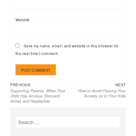
Website
Save my name, email, and website in this browser for
the next time I comment.
Previous
Next
Post
PREVIOUS
NEXT
Supporting Parents: When Your
How to Avoid Passing Your
post:
post:
navigation
Child Has Anxious Stomach
Anxiety on to Your Kids
Aches and Headaches
Search
for: