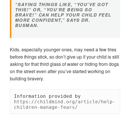
“SAYING THINGS LIKE, “YOU’VE GOT
THIS!” OR, “YOU’RE BEING SO
BRAVE!” CAN HELP YOUR CHILD FEEL
MORE CONFIDENT,” SAYS DR.
BUSMAN.
Kids, especially younger ones, may need a few tries
before things stick, so don’t give up if your child is still
asking for that third glass of water or hiding from dogs
on the street even after you’ve started working on
building bravery.
Information provided by 
https://childmind.org/article/help-
children-manage-fears/