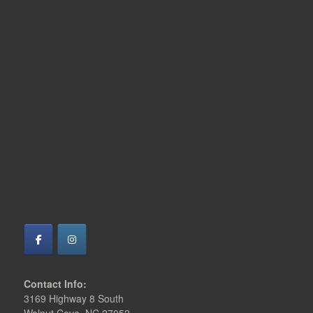
Contact Info:
3169 Highway 8 South