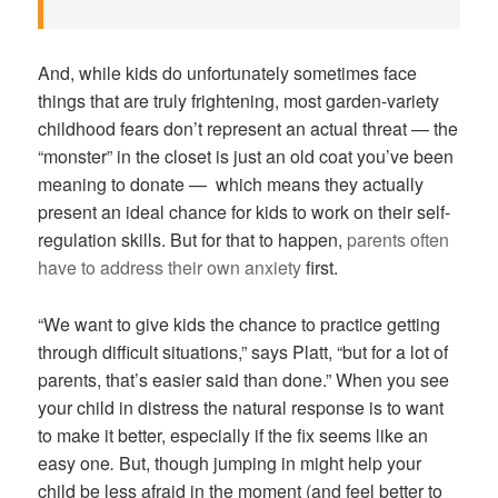
And, while kids do unfortunately sometimes face
things that are truly frightening, most garden-variety
childhood fears don’t represent an actual threat — the
“monster” in the closet is just an old coat you’ve been
meaning to donate — which means they actually
present an ideal chance for kids to work on their self-
regulation skills. But for that to happen,
parents often
have to address their own anxiety
first.
“We want to give kids the chance to practice getting
through difficult situations,” says Platt, “but for a lot of
parents, that’s easier said than done.” When you see
your child in distress the natural response is to want
to make it better, especially if the fix seems like an
easy one
.
But, though jumping in might help your
child be less afraid in the moment (and feel better to