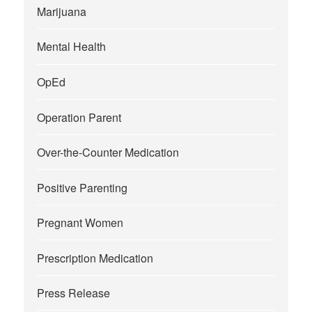
Marijuana
Mental Health
OpEd
Operation Parent
Over-the-Counter Medication
Positive Parenting
Pregnant Women
Prescription Medication
Press Release