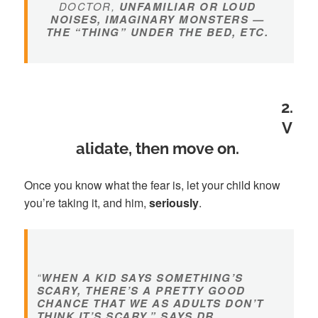
DOCTOR,
UNFAMILIAR OR LOUD
NOISES, IMAGINARY MONSTERS —
THE “THING” UNDER THE BED, ETC.
2.
V
alidate, then move on.
Once you know what the fear is, let your child know
you’re taking it, and him,
seriously
.
“
WHEN A KID SAYS SOMETHING’S
SCARY, THERE’S A PRETTY GOOD
CHANCE THAT WE AS ADULTS DON’T
THINK IT’S SCARY,” SAYS DR.