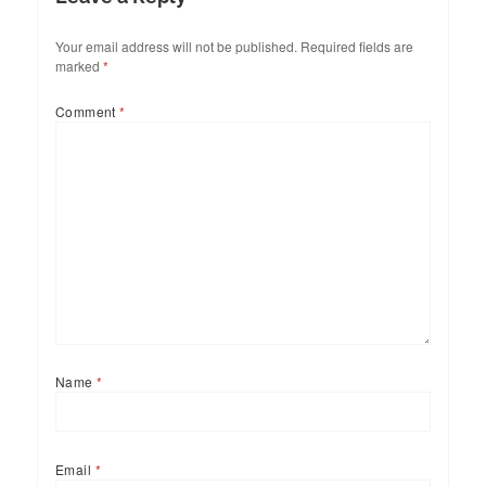
Your email address will not be published.
Required fields are
marked
*
Comment
*
Name
*
Email
*