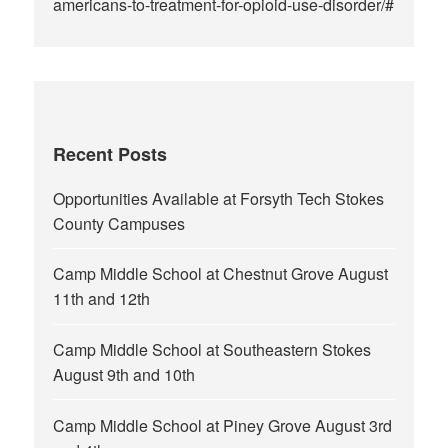
americans-to-treatment-for-opioid-use-disorder/#
Recent Posts
Opportunities Available at Forsyth Tech Stokes
County Campuses
Camp Middle School at Chestnut Grove August
11th and 12th
Camp Middle School at Southeastern Stokes
August 9th and 10th
Camp Middle School at Piney Grove August 3rd