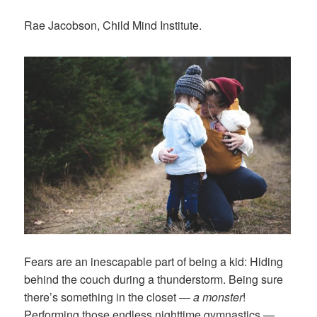
Rae Jacobson, Child Mind Institute.
Fears are an inescapable part of being a kid: Hiding
behind the couch during a thunderstorm. Being sure
there’s something in the closet —
a monster
!
Performing those endless nighttime gymnastics —