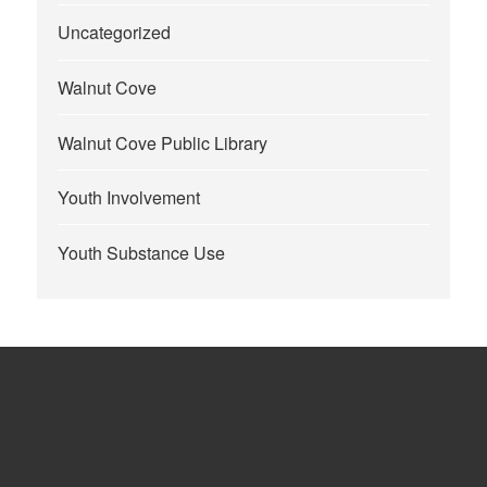
Uncategorized
Walnut Cove
Walnut Cove Public Library
Youth Involvement
Youth Substance Use