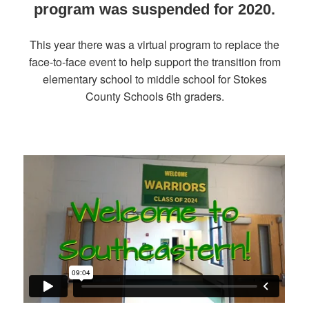
program was suspended for 2020.
This year there was a virtual program to replace the
face-to-face event to help support the transition from
elementary school to middle school for Stokes
County Schools 6th graders.