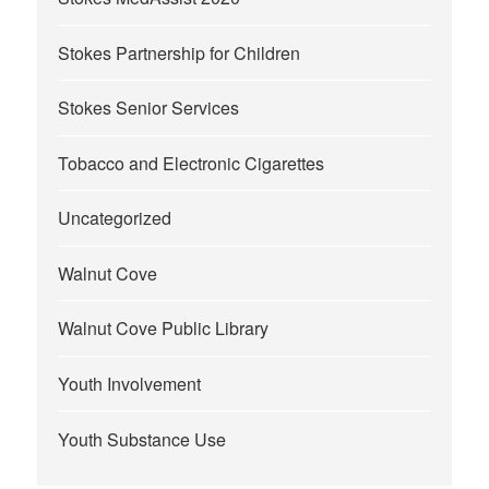
Stokes Partnership for Children
Stokes Senior Services
Tobacco and Electronic Cigarettes
Uncategorized
Walnut Cove
Walnut Cove Public Library
Youth Involvement
Youth Substance Use