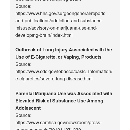
Source:
https://www.hhs.gov/surgeongeneral/reports-
and-publications/addiction-and-substance-
misuse/advisory-on-marijuana-use-and-
developing-brain/index.html
Outbreak of Lung Injury Associated with the
Use of E-Cigarette, or Vaping, Products
Source:
https://www.cdc.gov/tobacco/basic_information/
e-cigarettes/severe-lung-disease.html
Parental Marijuana Use was Associated with
Elevated Risk of Substance Use Among
Adolescent
Source:
https://www.samhsa.gov/newsroom/press-
announcements/201911271230