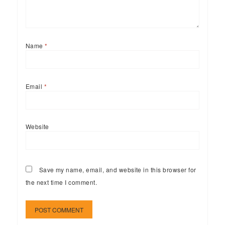
Name
*
Email
*
Website
Save my name, email, and website in this browser for
the next time I comment.