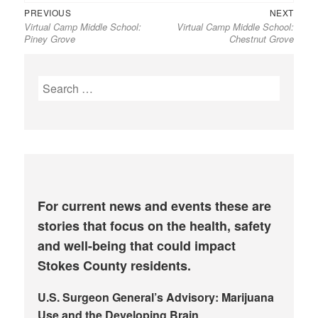
Previous
Next
Post
PREVIOUS
NEXT
Virtual Camp Middle School:
Virtual Camp Middle School:
post:
post:
navigation
Piney Grove
Chestnut Grove
Search
for:
For current news and events these are
stories that focus on the health, safety
and well-being that could impact
Stokes County residents.
U.S. Surgeon General’s Advisory: Marijuana
Use and the Developing Brain