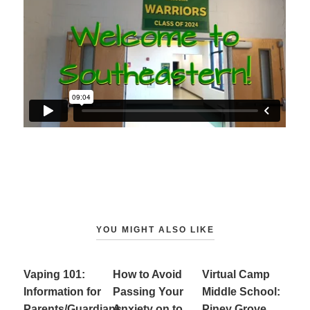
YOU MIGHT ALSO LIKE
Vaping 101:
How to Avoid
Virtual Camp
Information for
Passing Your
Middle School:
Parents/Guardians
Anxiety on to
Piney Grove