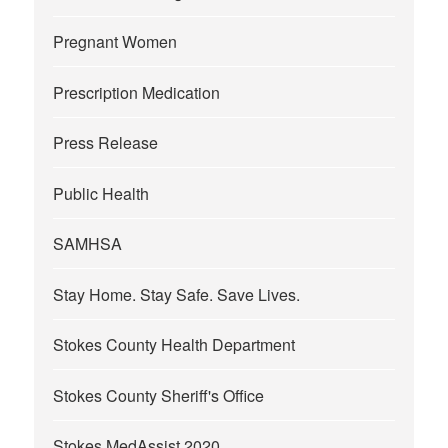
Pregnant Women
Prescription Medication
Press Release
Public Health
SAMHSA
Stay Home. Stay Safe. Save Lives.
Stokes County Health Department
Stokes County Sheriff's Office
Stokes MedAssist 2020