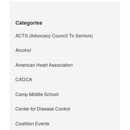
Categories
ACTS (Advocacy Council To Seniors)
Alcohol
American Heart Association
CADCA
Camp Middle School
Center for Disease Control
Coalition Events