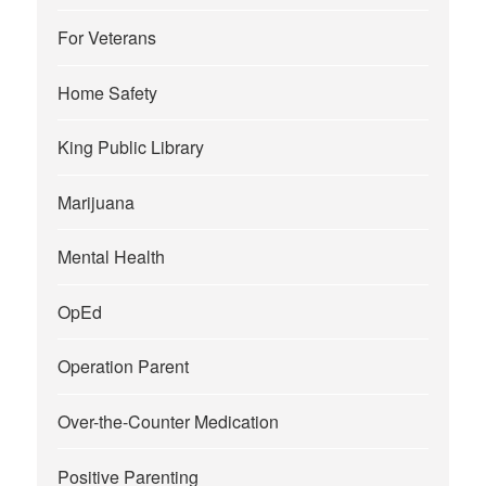
For Veterans
Home Safety
King Public Library
Marijuana
Mental Health
OpEd
Operation Parent
Over-the-Counter Medication
Positive Parenting