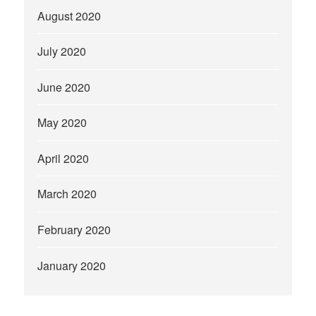
August 2020
July 2020
June 2020
May 2020
April 2020
March 2020
February 2020
January 2020