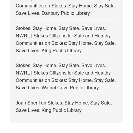
Communities
on
Stokes: Stay Home. Stay Safe.
Save Lives. Danbury Public Library
Stokes: Stay Home. Stay Safe. Save Lives.
NWRL | Stokes Citizens for Safe and Healthy
Communities
on
Stokes: Stay Home. Stay Safe.
Save Lives. King Public Library
Stokes: Stay Home. Stay Safe. Save Lives.
NWRL | Stokes Citizens for Safe and Healthy
Communities
on
Stokes: Stay Home. Stay Safe.
Save Lives. Walnut Cove Public Library
Joan Sherif
on
Stokes: Stay Home. Stay Safe.
Save Lives. King Public Library