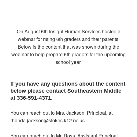
On August 5th Insight Human Services hosted a
webinar for rising 6th graders and their parents.
Below is the content that was shown during the
webinar to help prepare 6th graders for the upcoming
school year.
If you have any questions about the content
below please contact Southeastern Middle
at 336-591-4371.
You can reach out to Mrs. Jackson, Principal, at
rhonda.jackson@stokes.k12.nc.us
You can reach out to Mr. Ross, Assistant Principal,