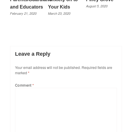
August 5, 2020
and Educators
Your Kids
February 21, 2020
March 23, 2020
Leave a Reply
Your email address will not be published.
Required fields are
marked
*
Comment
*