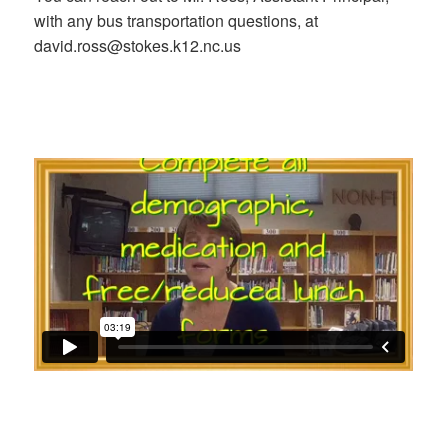
with any bus transportation questions, at
david.ross@stokes.k12.nc.us