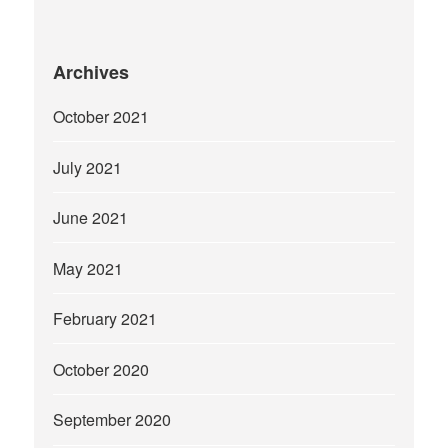
Archives
October 2021
July 2021
June 2021
May 2021
February 2021
October 2020
September 2020