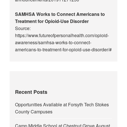
SAMHSA Works to Connect Americans to
Treatment for Opioid-Use Disorder
Source:
https://www.futureofpersonalhealth.com/opioid-
awareness/samhsa-works-to-connect-
americans-to-treatment-for-opioid-use-disorder/#
Recent Posts
Opportunities Available at Forsyth Tech Stokes
County Campuses
Camp Middle School at Chestnut Grove August