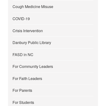
Cough Medicine Misuse
COVID-19
Crisis Intervention
Danbury Public Library
FASD in NC
For Community Leaders
For Faith Leaders
For Parents
For Students