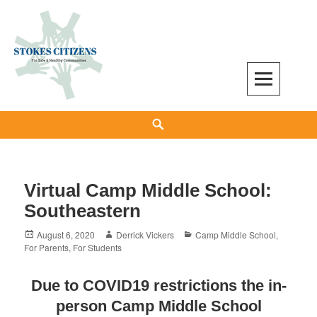
Skip
to
content
Stokes Citizens for Safe and Healthy
Search
Communities
Virtual Camp Middle School:
Southeastern
Posted
Author
Categories
August 6, 2020
Derrick Vickers
Camp Middle School
,
on
For Parents
,
For Students
Due to COVID19 restrictions the in-
person Camp Middle School