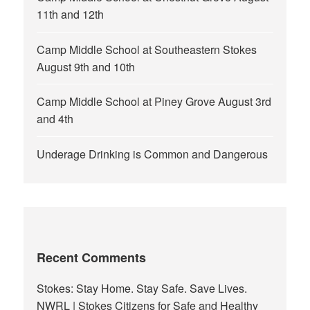
11th and 12th
Camp Middle School at Southeastern Stokes
August 9th and 10th
Camp Middle School at Piney Grove August 3rd
and 4th
Underage Drinking is Common and Dangerous
Recent Comments
Stokes: Stay Home. Stay Safe. Save Lives.
NWRL | Stokes Citizens for Safe and Healthy