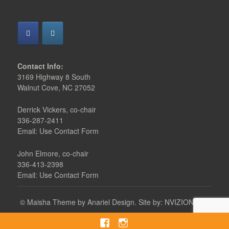
Contact Info:
3169 Highway 8 South
Walnut Cove, NC 27052
Derrick Vickers, co-chair
336-287-2411
Email: Use Contact Form
John Elmore, co-chair
336-413-2398
Email: Use Contact Form
©
Maisha Theme by Anariel Design.
Site by:
NVIZION, Inc.
Facebook
instagram