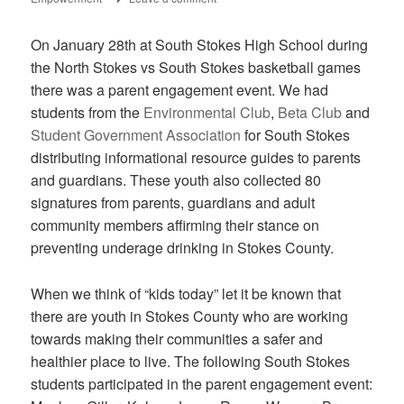
On January 28th at South Stokes High School during
the North Stokes vs South Stokes basketball games
there was a parent engagement event. We had
students from the
Environmental Club
,
Beta Club
and
Student Government Association
for South Stokes
distributing informational resource guides to parents
and guardians. These youth also collected 80
signatures from parents, guardians and adult
community members affirming their stance on
preventing underage drinking in Stokes County.
When we think of “kids today” let it be known that
there are youth in Stokes County who are working
towards making their communities a safer and
healthier place to live. The following South Stokes
students participated in the parent engagement event: