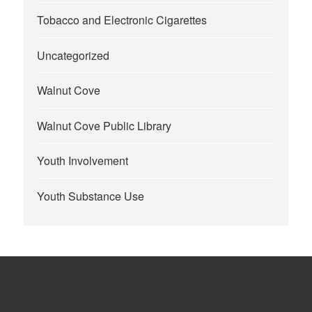
Tobacco and Electronic Cigarettes
Uncategorized
Walnut Cove
Walnut Cove Public Library
Youth Involvement
Youth Substance Use