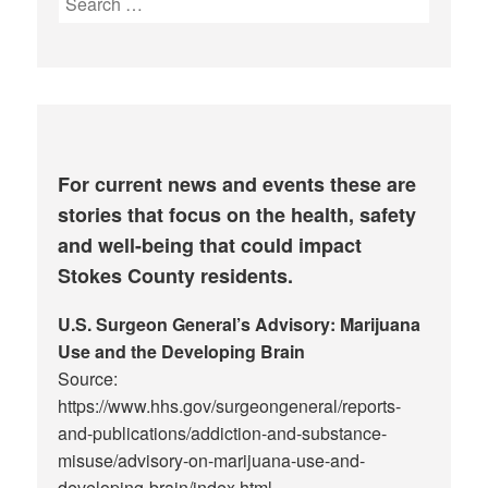
for:
For current news and events these are
stories that focus on the health, safety
and well-being that could impact
Stokes County residents.
U.S. Surgeon General’s Advisory: Marijuana
Use and the Developing Brain
Source:
https://www.hhs.gov/surgeongeneral/reports-
and-publications/addiction-and-substance-
misuse/advisory-on-marijuana-use-and-
developing-brain/index.html