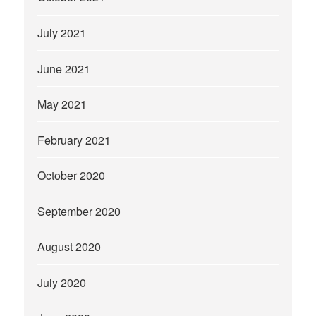
July 2021
June 2021
May 2021
February 2021
October 2020
September 2020
August 2020
July 2020