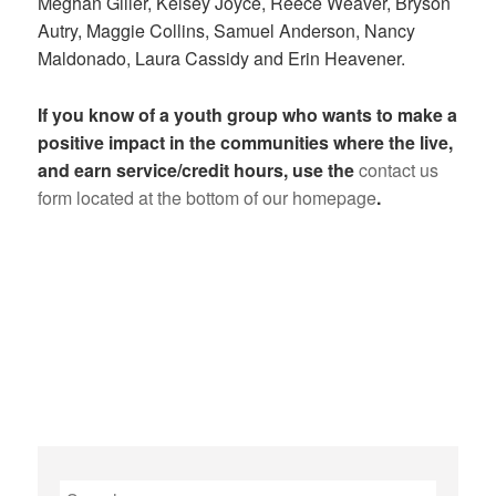
Meghan Giller, Kelsey Joyce, Reece Weaver, Bryson
Autry, Maggie Collins, Samuel Anderson, Nancy
Maldonado, Laura Cassidy and Erin Heavener.
If you know of a youth group who wants to make a
positive impact in the communities where the live,
and earn service/credit hours, use the
contact us
form located at the bottom of our homepage
.
Search