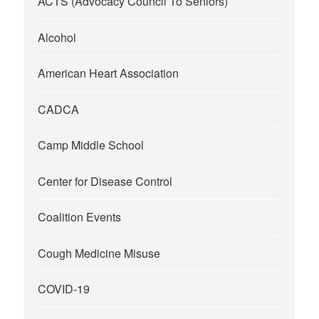
ACTS (Advocacy Council To Seniors)
Alcohol
American Heart Association
CADCA
Camp Middle School
Center for Disease Control
Coalition Events
Cough Medicine Misuse
COVID-19