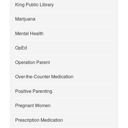
King Public Library
Marijuana
Mental Health
OpEd
Operation Parent
Over-the-Counter Medication
Positive Parenting
Pregnant Women
Prescription Medication