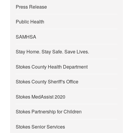
Press Release
Public Health
SAMHSA
Stay Home. Stay Safe. Save Lives.
Stokes County Health Department
Stokes County Sheriff's Office
Stokes MedAssist 2020
Stokes Partnership for Children
Stokes Senior Services