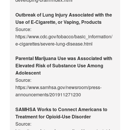
Outbreak of Lung Injury Associated with the
Use of E-Cigarette, or Vaping, Products
Source:
https://www.cdc.gov/tobacco/basic_information/
e-cigarettes/severe-lung-disease.html
Parental Marijuana Use was Associated with
Elevated Risk of Substance Use Among
Adolescent
Source:
https://www.samhsa.gov/newsroom/press-
announcements/201911271230
SAMHSA Works to Connect Americans to
Treatment for Opioid-Use Disorder
Source: