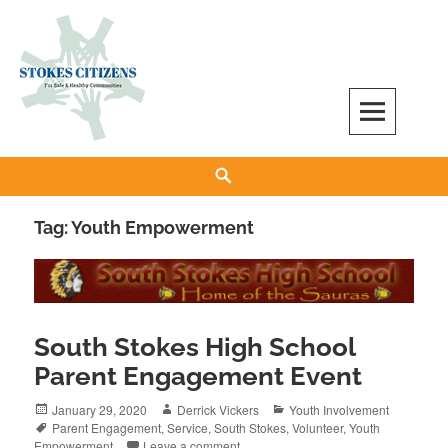
Skip
to
content
Stokes Citizens for Safe and Healthy
Search
Communities
Tag:
Youth Empowerment
South Stokes High School
Parent Engagement Event
Posted
Author
Categories
January 29, 2020
Derrick Vickers
Youth Involvement
on
Tags
Parent Engagement
,
Service
,
South Stokes
,
Volunteer
,
Youth
Empowerment
Leave a comment