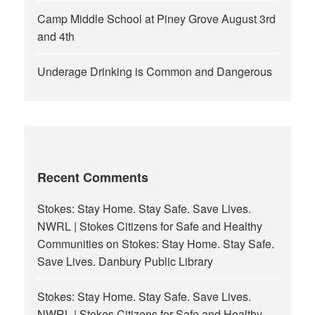
Camp Middle School at Piney Grove August 3rd
and 4th
Underage Drinking is Common and Dangerous
Recent Comments
Stokes: Stay Home. Stay Safe. Save Lives.
NWRL | Stokes Citizens for Safe and Healthy
Communities
on
Stokes: Stay Home. Stay Safe.
Save Lives. Danbury Public Library
Stokes: Stay Home. Stay Safe. Save Lives.
NWRL | Stokes Citizens for Safe and Healthy