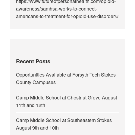
https://www.futureofpersonalhealth.com/opioid-
awareness/samhsa-works-to-connect-
americans-to-treatment-for-opioid-use-disorder/#
Recent Posts
Opportunities Available at Forsyth Tech Stokes
County Campuses
Camp Middle School at Chestnut Grove August
11th and 12th
Camp Middle School at Southeastern Stokes
August 9th and 10th