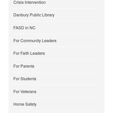
Crisis Intervention
Danbury Public Library
FASD in NC
For Community Leaders
For Faith Leaders
For Parents
For Students
For Veterans
Home Safety