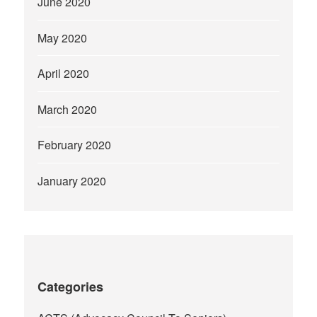
June 2020
May 2020
April 2020
March 2020
February 2020
January 2020
Categories