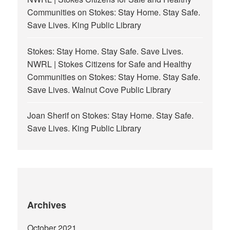
Communities
on
Stokes: Stay Home. Stay Safe.
Save Lives. King Public Library
Stokes: Stay Home. Stay Safe. Save Lives.
NWRL | Stokes Citizens for Safe and Healthy
Communities
on
Stokes: Stay Home. Stay Safe.
Save Lives. Walnut Cove Public Library
Joan Sherif
on
Stokes: Stay Home. Stay Safe.
Save Lives. King Public Library
Archives
October 2021