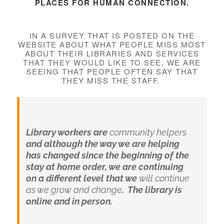
PLACES FOR HUMAN CONNECTION.
IN A SURVEY THAT IS POSTED ON THE
WEBSITE ABOUT WHAT PEOPLE MISS MOST
ABOUT THEIR LIBRARIES AND SERVICES
THAT THEY WOULD LIKE TO SEE, WE ARE
SEEING THAT PEOPLE OFTEN SAY THAT
THEY MISS THE STAFF.
Library workers are
community helpers
and although the way we are helping
has changed since the beginning of the
stay at home order, we are continuing
on a different level that we
will continue
as we grow and change
. The library is
online and in person.