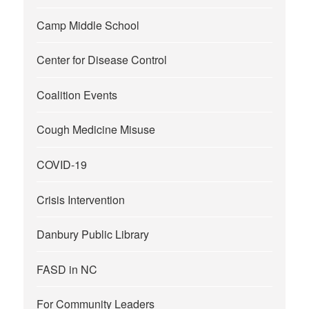
Camp Middle School
Center for Disease Control
Coalition Events
Cough Medicine Misuse
COVID-19
Crisis Intervention
Danbury Public Library
FASD in NC
For Community Leaders