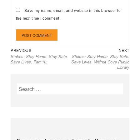
Save my name, email, and website in this browser for
the next time I comment.
Previous
Next
Post
PREVIOUS
NEXT
Stokes: Stay Home. Stay Safe.
Stokes: Stay Home. Stay Safe.
post:
post:
navigation
Save Lives. Part 10.
Save Lives. Walnut Cove Public
Library
Search
for: