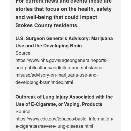
For current news and events these are
stories that focus on the health, safety
and well-being that could impact
Stokes County residents.
U.S. Surgeon General’s Advisory: Marijuana
Use and the Developing Brain
Source:
https://www.hhs.gov/surgeongeneral/reports-
and-publications/addiction-and-substance-
misuse/advisory-on-marijuana-use-and-
developing-brain/index.html
Outbreak of Lung Injury Associated with the
Use of E-Cigarette, or Vaping, Products
Source:
https://www.cdc.gov/tobacco/basic_information/
e-cigarettes/severe-lung-disease.html