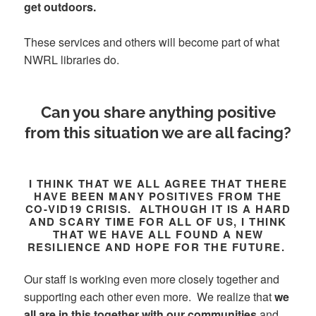
get outdoors.
These services and others will become part of what
NWRL libraries do.
Can you share anything positive
from this situation we are all facing?
I THINK THAT WE ALL AGREE THAT THERE
HAVE BEEN MANY POSITIVES FROM THE
CO-VID19 CRISIS. ALTHOUGH IT IS A HARD
AND SCARY TIME FOR ALL OF US, I THINK
THAT WE HAVE ALL FOUND A NEW
RESILIENCE AND HOPE FOR THE FUTURE.
Our staff is working even more closely together and
supporting each other even more. We realize that
we
all are in this together with our communities
and