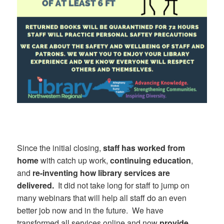
Since the initial closing,
staff has worked from
home
with catch up work,
continuing education
,
and
re-inventing how library services are
delivered.
It did not take long for staff to jump on
many webinars that will help all staff do an even
better job now and in the future. We have
transformed all services online and now
provide