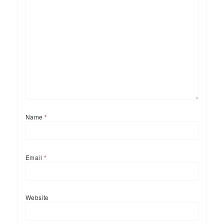
Name
*
Email
*
Website