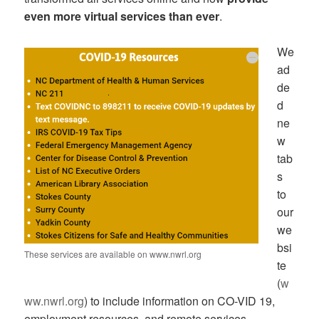
even more virtual services than ever
.
We
ad
de
d
ne
w
tab
s
to
our
we
bsi
These services are available on www.nwrl.org
te
(
w
ww.nwrl.org
) to include information on CO-VID 19,
employment resources, and remote services.