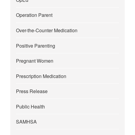
Operation Parent
Over-the-Counter Medication
Positive Parenting
Pregnant Women
Prescription Medication
Press Release
Public Health
SAMHSA