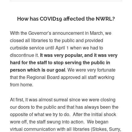
How has COVID19 affected the NWRL?
With the Governor’s announcement in March, we
closed all libraries to the public and provided
curbside service until April 1 when we had to
discontinue it.
It was very popular, and it was very
hard for the staff to stop serving the public in
person which is our goal
. We were very fortunate
that the Regional Board approved all staff working
from home.
At first, it was almost surreal since we were closing
our doors to the public and that has always been the
opposite of what we try to do. After the initial shock
wore off, the staff swung into action. We began
virtual communication with all libraries (Stokes, Surry,