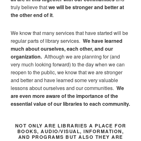
truly believe that
we will be stronger and better at
the other end of it
.
We know that many services that have started will be
regular parts of library services.
We have learned
much about ourselves, each other, and our
organization.
Although we are planning for (and
very much looking forward) to the day when we can
reopen to the public, we know that we are stronger
and better and have learned some very valuable
lessons about ourselves and our communities.
We
are even more aware of the importance of the
essential value of our libraries to each community.
NOT ONLY ARE LIBRARIES A PLACE FOR
BOOKS, AUDIO/VISUAL, INFORMATION,
AND PROGRAMS BUT ALSO THEY ARE