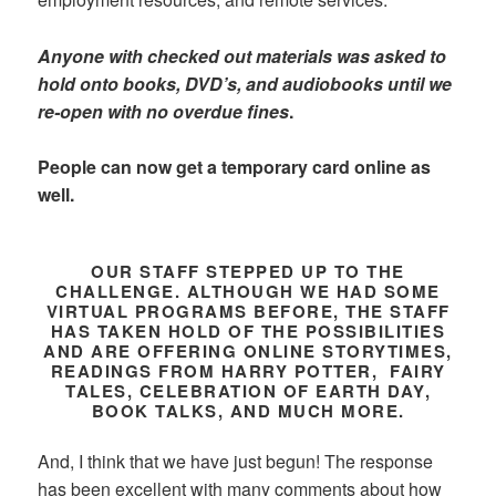
Anyone with checked out materials was asked to
hold onto books, DVD’s, and audiobooks until we
re-open with no overdue fines
.
People can now get a temporary card online as
well.
OUR STAFF STEPPED UP TO THE
CHALLENGE. ALTHOUGH WE HAD SOME
VIRTUAL PROGRAMS BEFORE, THE STAFF
HAS TAKEN HOLD OF THE POSSIBILITIES
AND ARE OFFERING ONLINE STORYTIMES,
READINGS FROM HARRY POTTER, FAIRY
TALES, CELEBRATION OF EARTH DAY,
BOOK TALKS, AND MUCH MORE.
And, I think that we have just begun! The response
has been excellent with many comments about how