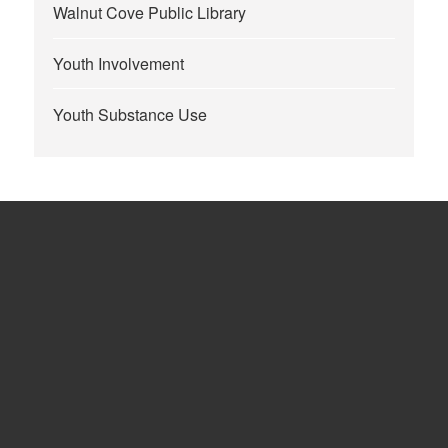
Walnut Cove Public Library
Youth Involvement
Youth Substance Use