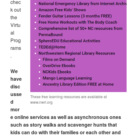
chec
k out
the
Virtu
al
Prog
rams
.
We
have
disc
usse
These free learning resources are available at
d
www.nwrl.org
mor
e online services as well as asynchronous ones
such as story walks and scavenger hunts that
kids can do with their families or each other and