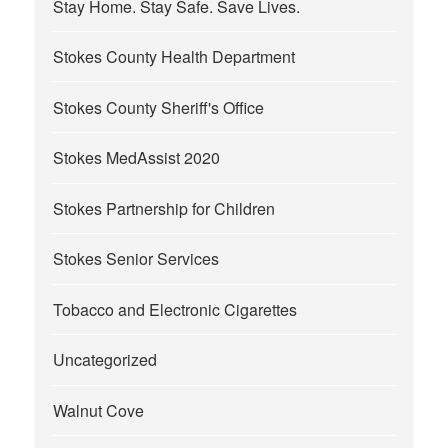
Stay Home. Stay Safe. Save Lives.
Stokes County Health Department
Stokes County Sheriff's Office
Stokes MedAssist 2020
Stokes Partnership for Children
Stokes Senior Services
Tobacco and Electronic Cigarettes
Uncategorized
Walnut Cove