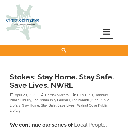
Skip
to
content
Stokes Citizens for Safe and Healthy
Search
Communities
Stokes: Stay Home. Stay Safe.
Save Lives. NWRL
Posted
Author
Categories
April 29, 2020
Derrick Vickers
COVID-19
,
Danbury
on
Public Library
,
For Community Leaders
,
For Parents
,
King Public
Library
,
Stay Home. Stay Safe. Save Lives.
,
Walnut Cove Public
Library
We continue our series of
Local People,