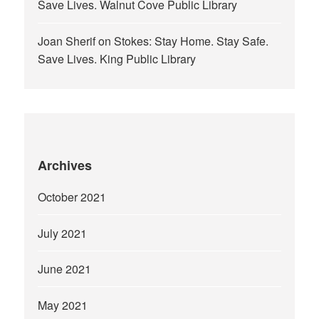
Save Lives. Walnut Cove Public Library
Joan Sherif
on
Stokes: Stay Home. Stay Safe.
Save Lives. King Public Library
Archives
October 2021
July 2021
June 2021
May 2021