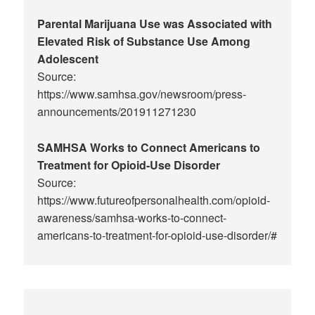
Parental Marijuana Use was Associated with
Elevated Risk of Substance Use Among
Adolescent
Source:
https://www.samhsa.gov/newsroom/press-
announcements/201911271230
SAMHSA Works to Connect Americans to
Treatment for Opioid-Use Disorder
Source:
https://www.futureofpersonalhealth.com/opioid-
awareness/samhsa-works-to-connect-
americans-to-treatment-for-opioid-use-disorder/#