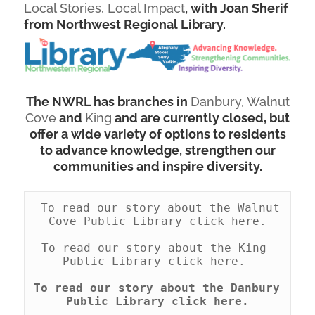
Local Stories, Local Impact
, with Joan Sherif
from Northwest Regional Library.
The NWRL has branches in
Danbury,
Walnut
Cove
and
King
and are currently closed, but
offer a wide variety of options to residents
to advance knowledge, strengthen our
communities and inspire diversity.
 To read our story about the Walnut 
Cove Public Library click here.
To read our story about the King 
Public Library click here.
To read our story about the Danbury 
Public Library click here.