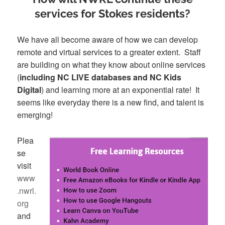
services for Stokes residents?
We have all become aware of how we can develop
remote and virtual services to a greater extent. Staff
are building on what they know about online services
(
including NC LIVE databases and NC Kids
Digital
) and learning more at an exponential rate! It
seems like everyday there is a new find, and talent is
emerging!
Plea
se
visit
www
.nwrl.
org
and