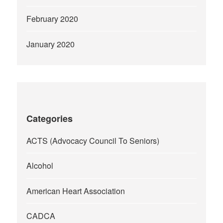
February 2020
January 2020
Categories
ACTS (Advocacy Council To Seniors)
Alcohol
American Heart Association
CADCA