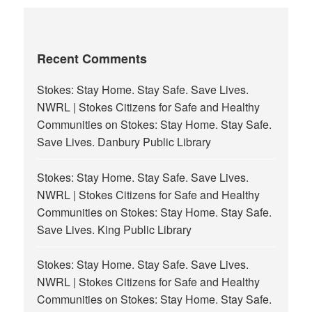
Recent Comments
Stokes: Stay Home. Stay Safe. Save Lives.
NWRL | Stokes Citizens for Safe and Healthy
Communities
on
Stokes: Stay Home. Stay Safe.
Save Lives. Danbury Public Library
Stokes: Stay Home. Stay Safe. Save Lives.
NWRL | Stokes Citizens for Safe and Healthy
Communities
on
Stokes: Stay Home. Stay Safe.
Save Lives. King Public Library
Stokes: Stay Home. Stay Safe. Save Lives.
NWRL | Stokes Citizens for Safe and Healthy
Communities
on
Stokes: Stay Home. Stay Safe.