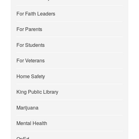
For Faith Leaders
For Parents
For Students
For Veterans
Home Safety
King Public Library
Marijuana
Mental Health
OpEd