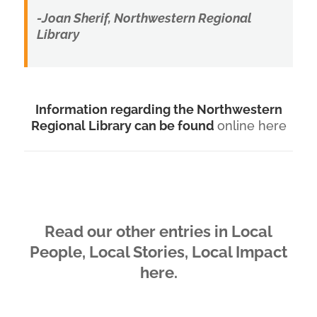
-Joan Sherif, Northwestern Regional
Library
Information regarding the Northwestern
Regional Library can be found
online here
Read our other entries in Local
People, Local Stories, Local Impact
here.