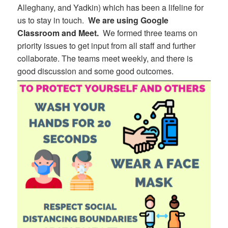
Alleghany, and Yadkin) which has been a lifeline for
us to stay in touch.
We are using Google
Classroom and Meet.
We formed three teams on
priority issues to get input from all staff and further
collaborate. The teams meet weekly, and there is
good discussion and some good outcomes.