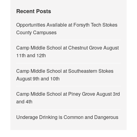
Recent Posts
Opportunities Available at Forsyth Tech Stokes
County Campuses
Camp Middle School at Chestnut Grove August
11th and 12th
Camp Middle School at Southeastern Stokes
August 9th and 10th
Camp Middle School at Piney Grove August 3rd
and 4th
Underage Drinking is Common and Dangerous