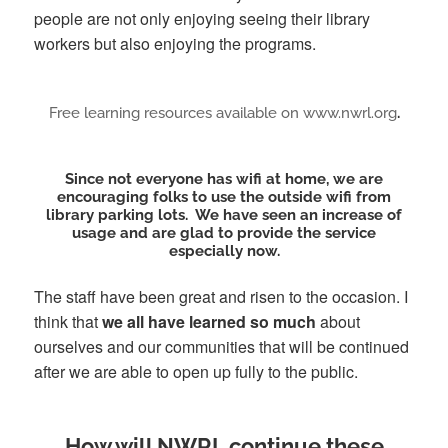
people are not only enjoying seeing their library
workers but also enjoying the programs.
Free learning resources available on www.nwrl.org
.
Since not everyone has wifi at home,
we are
encouraging folks to use the outside wifi from
library parking lots
. We have seen an increase of
usage and are glad to provide the service
especially now.
The staff have been great and risen to the occasion. I
think that
we all have learned so much
about
ourselves and our communities that will be continued
after we are able to open up fully to the public.
How will NWRL continue these