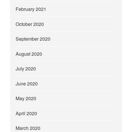
February 2021
October 2020
September 2020
August 2020
July 2020
June 2020
May 2020
April 2020
March 2020