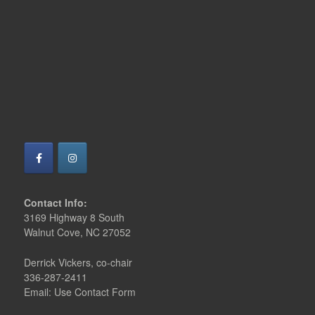
Contact Info:
3169 Highway 8 South
Walnut Cove, NC 27052
Derrick Vickers, co-chair
336-287-2411
Email: Use Contact Form