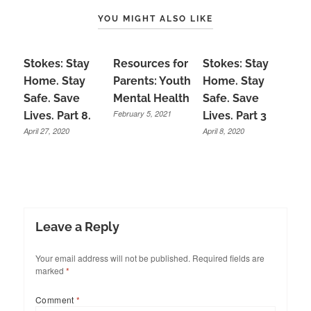
YOU MIGHT ALSO LIKE
Stokes: Stay
Resources for
Stokes: Stay
Home. Stay
Parents: Youth
Home. Stay
Safe. Save
Mental Health
Safe. Save
February 5, 2021
Lives. Part 8.
Lives. Part 3
April 27, 2020
April 8, 2020
Leave a Reply
Your email address will not be published.
Required fields are
marked
*
Comment
*