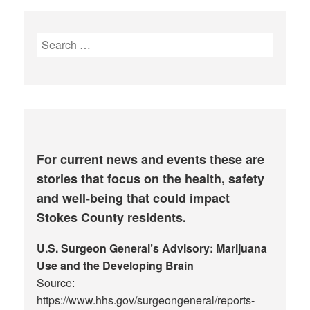
Search
for:
For current news and events these are
stories that focus on the health, safety
and well-being that could impact
Stokes County residents.
U.S. Surgeon General’s Advisory: Marijuana
Use and the Developing Brain
Source:
https://www.hhs.gov/surgeongeneral/reports-