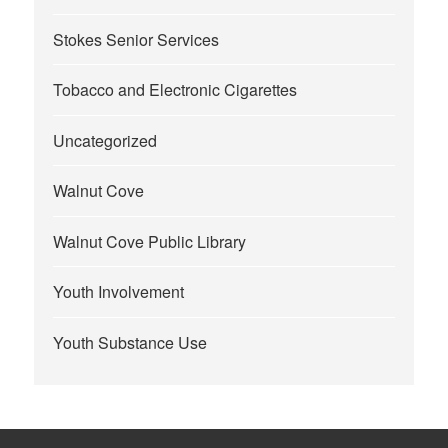
Stokes Senior Services
Tobacco and Electronic Cigarettes
Uncategorized
Walnut Cove
Walnut Cove Public Library
Youth Involvement
Youth Substance Use