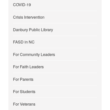
COVID-19
Crisis Intervention
Danbury Public Library
FASD in NC
For Community Leaders
For Faith Leaders
For Parents
For Students
For Veterans