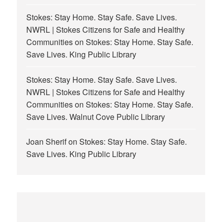
Stokes: Stay Home. Stay Safe. Save Lives.
NWRL | Stokes Citizens for Safe and Healthy
Communities
on
Stokes: Stay Home. Stay Safe.
Save Lives. King Public Library
Stokes: Stay Home. Stay Safe. Save Lives.
NWRL | Stokes Citizens for Safe and Healthy
Communities
on
Stokes: Stay Home. Stay Safe.
Save Lives. Walnut Cove Public Library
Joan Sherif
on
Stokes: Stay Home. Stay Safe.
Save Lives. King Public Library