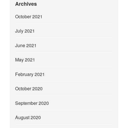
Archives
October 2021
July 2021
June 2021
May 2021
February 2021
October 2020
September 2020
August 2020