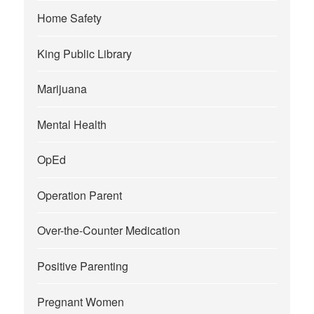
Home Safety
King Public Library
Marijuana
Mental Health
OpEd
Operation Parent
Over-the-Counter Medication
Positive Parenting
Pregnant Women