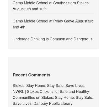
Camp Middle School at Southeastern Stokes
August 9th and 10th
Camp Middle School at Piney Grove August 3rd
and 4th
Underage Drinking is Common and Dangerous
Recent Comments
Stokes: Stay Home. Stay Safe. Save Lives.
NWRL | Stokes Citizens for Safe and Healthy
Communities
on
Stokes: Stay Home. Stay Safe.
Save Lives. Danbury Public Library