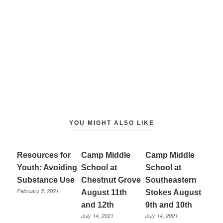
YOU MIGHT ALSO LIKE
Resources for
Camp Middle
Camp Middle
Youth: Avoiding
School at
School at
Substance Use
Chestnut Grove
Southeastern
February 5, 2021
August 11th
Stokes August
and 12th
9th and 10th
July 14, 2021
July 14, 2021