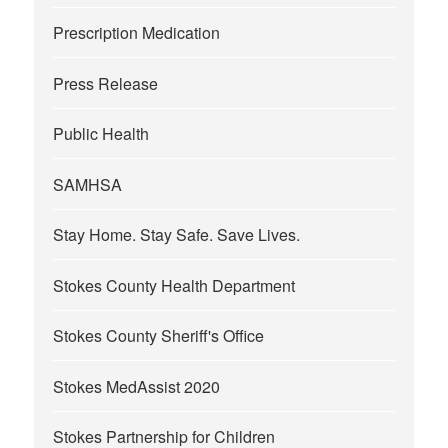
Prescription Medication
Press Release
Public Health
SAMHSA
Stay Home. Stay Safe. Save Lives.
Stokes County Health Department
Stokes County Sheriff's Office
Stokes MedAssist 2020
Stokes Partnership for Children