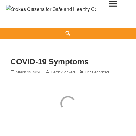
Skip
to
Stokes Citizens for Safe and Healthy
content
Communities
Search
COVID-19 Symptoms
Posted
Author
Categories
March 12, 2020
Derrick Vickers
Uncategorized
on