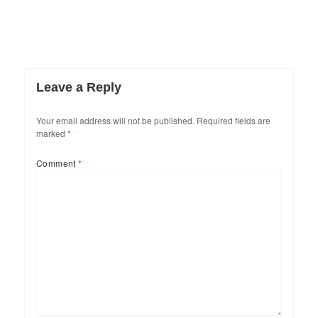
Leave a Reply
Your email address will not be published.
Required fields are
marked
*
Comment
*