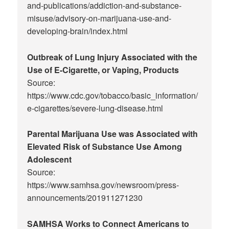
and-publications/addiction-and-substance-
misuse/advisory-on-marijuana-use-and-
developing-brain/index.html
Outbreak of Lung Injury Associated with the
Use of E-Cigarette, or Vaping, Products
Source:
https://www.cdc.gov/tobacco/basic_information/
e-cigarettes/severe-lung-disease.html
Parental Marijuana Use was Associated with
Elevated Risk of Substance Use Among
Adolescent
Source:
https://www.samhsa.gov/newsroom/press-
announcements/201911271230
SAMHSA Works to Connect Americans to