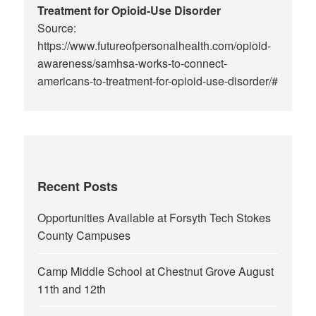
Treatment for Opioid-Use Disorder
Source:
https://www.futureofpersonalhealth.com/opioid-
awareness/samhsa-works-to-connect-
americans-to-treatment-for-opioid-use-disorder/#
Recent Posts
Opportunities Available at Forsyth Tech Stokes
County Campuses
Camp Middle School at Chestnut Grove August
11th and 12th