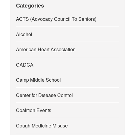
Categories
ACTS (Advocacy Council To Seniors)
Alcohol
American Heart Association
CADCA
Camp Middle School
Center for Disease Control
Coalition Events
Cough Medicine Misuse