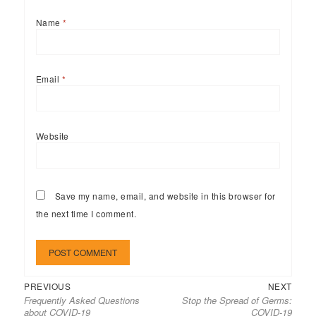
Name
*
Email
*
Website
Save my name, email, and website in this browser for
the next time I comment.
Previous
Next
Post
PREVIOUS
NEXT
Frequently Asked Questions
Stop the Spread of Germs:
post:
post:
navigation
about COVID-19
COVID-19