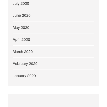
July 2020
June 2020
May 2020
April 2020
March 2020
February 2020
January 2020